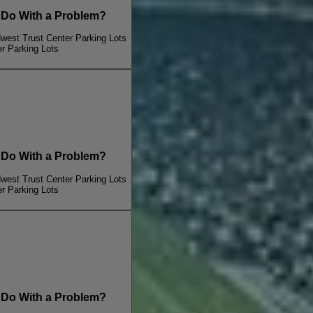
o With a Problem?
dwest Trust Center Parking Lots
er Parking Lots
o With a Problem?
dwest Trust Center Parking Lots
er Parking Lots
o With a Problem?