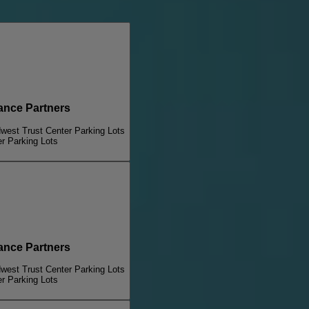
nce Partners
dwest Trust Center Parking Lots
er Parking Lots
nce Partners
dwest Trust Center Parking Lots
er Parking Lots