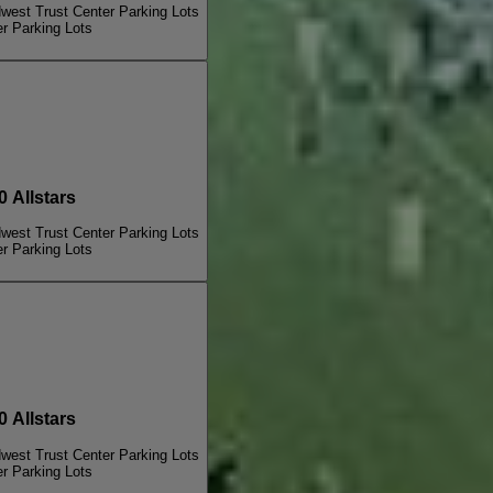
dwest Trust Center Parking Lots
er Parking Lots
Allstars
dwest Trust Center Parking Lots
er Parking Lots
Allstars
dwest Trust Center Parking Lots
er Parking Lots