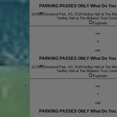
PARKING PASSES ONLY What Do You D
10:00
Overland Park, KS, EUA
Yardley Hall at The Mi
Yardley Hall at The Midwest Trust Cent
Esgotado
nov
6
sex
PARKING PASSES ONLY What Do You D
12:30
Overland Park, KS, EUA
Yardley Hall at The Mi
Yardley Hall at The Midwest Trust Cent
Esgotado
nov
7
sab
PARKING PASSES ONLY What Do You D