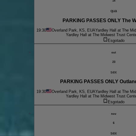
14
qua
PARKING PASSES ONLY The W
19:30
Overland Park, KS, EUA
Yardley Hall at The Mi
Yardley Hall at The Midwest Trust Cent
Esgotado
out
23
sex
PARKING PASSES ONLY Outlande
19:30
Overland Park, KS, EUA
Yardley Hall at The Mi
Yardley Hall at The Midwest Trust Cent
Esgotado
nov
6
sex