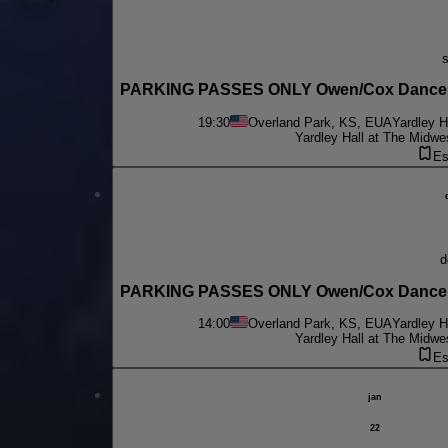
PARKING PASSES ONLY Owen/Cox Dance Gr
19:30
Overland Park, KS, EUA
Yardley H
Yardley Hall at The Midwe
Es
PARKING PASSES ONLY Owen/Cox Dance Gr
14:00
Overland Park, KS, EUA
Yardley H
Yardley Hall at The Midwe
Es
jan
22