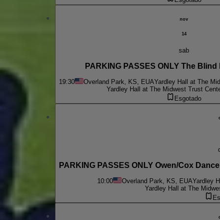
nov
14
sab
PARKING PASSES ONLY The Blind 
19:30
Overland Park, KS, EUA
Yardley Hall at The Mi
Yardley Hall at The Midwest Trust Cent
Esgotado
PARKING PASSES ONLY Owen/Cox Dance Gr
10:00
Overland Park, KS, EUA
Yardley H
Yardley Hall at The Midwe
Es