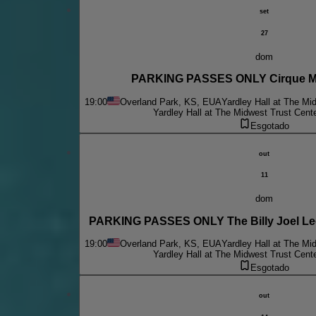
set
27
dom
PARKING PASSES ONLY Cirque Mu
19:00
Overland Park, KS, EUA
Yardley Hall at The Mi
Yardley Hall at The Midwest Trust Cent
Esgotado
out
11
dom
PARKING PASSES ONLY The B
19:00
Overland Park, KS, EUA
Yardley Hall at The Mi
Yardley Hall at The Midwest Trust Cent
Esgotado
out