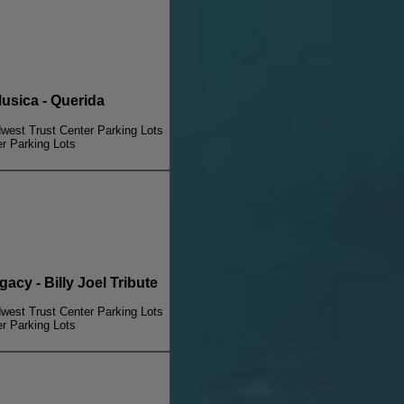
sica - Querida
dwest Trust Center Parking Lots
er Parking Lots
illy Joel Legacy - Billy Joel Tribute
dwest Trust Center Parking Lots
er Parking Lots