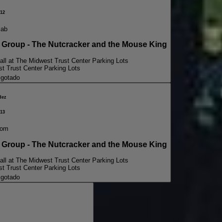
12
sab
oup - The Nutcracker and the Mouse King
all at The Midwest Trust Center Parking Lots
st Trust Center Parking Lots
gotado
dez
13
dom
oup - The Nutcracker and the Mouse King
all at The Midwest Trust Center Parking Lots
st Trust Center Parking Lots
gotado