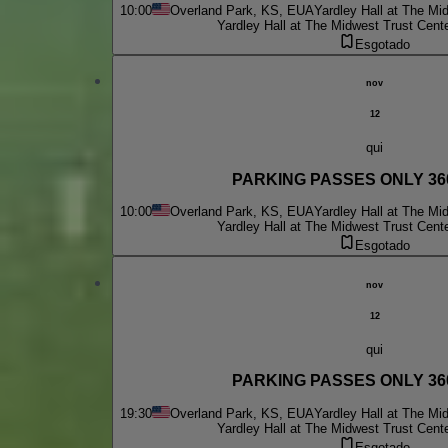
10:00
Overland Park, KS, EUA
Yardley Hall at The Mi
Yardley Hall at The Midwest Trust Cent
Esgotado
nov
12
qui
PARKING PASSES ONLY 360 
10:00
Overland Park, KS, EUA
Yardley Hall at The Mi
Yardley Hall at The Midwest Trust Cent
Esgotado
nov
12
qui
PARKING PASSES ONLY 360 
19:30
Overland Park, KS, EUA
Yardley Hall at The Mi
Yardley Hall at The Midwest Trust Cent
Esgotado