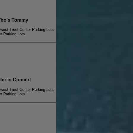
ho's Tommy
dwest Trust Center Parking Lots
er Parking Lots
r in Concert
dwest Trust Center Parking Lots
er Parking Lots