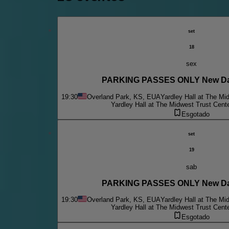
set
18
sex
PARKING PASSES ONLY New Da
19:30
Overland Park, KS, EUA
Yardley Hall at The Mi
Yardley Hall at The Midwest Trust Cent
Esgotado
set
19
sab
PARKING PASSES ONLY New Da
19:30
Overland Park, KS, EUA
Yardley Hall at The Mi
Yardley Hall at The Midwest Trust Cent
Esgotado