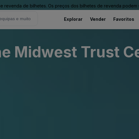
revenda de bilhetes. Os preços dos bilhetes de revenda podem ser
Explorar
Vender
Favoritos
The Midwest Trust C