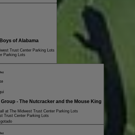
Boys of Alabama
dwest Trust Center Parking Lots
er Parking Lots
dez
10
qui
oup - The Nutcracker and the Mouse King
all at The Midwest Trust Center Parking Lots
st Trust Center Parking Lots
gotado
dez