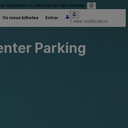
 superiores ou inferiores ao valor nominal.
Os meus bilhetes
Entrar
1 new notification
enter Parking