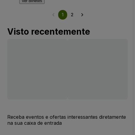
Ver bilhetes
1
2
Visto recentemente
Receba eventos e ofertas interessantes diretamente
na sua caixa de entrada
Endereço