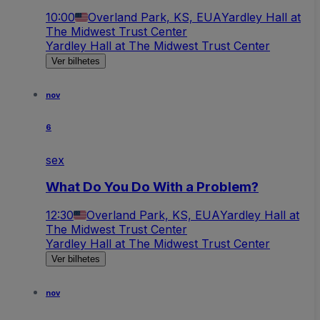
10:00
Overland Park, KS, EUA
Yardley Hall at
The Midwest Trust Center
Yardley Hall at The Midwest Trust Center
Ver bilhetes
nov
6
sex
What Do You Do With a Problem?
12:30
Overland Park, KS, EUA
Yardley Hall at
The Midwest Trust Center
Yardley Hall at The Midwest Trust Center
Ver bilhetes
nov