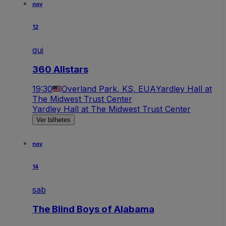
nov
12
qui
360 Allstars
19:30
Overland Park, KS, EUA
Yardley Hall at
The Midwest Trust Center
Yardley Hall at The Midwest Trust Center
Ver bilhetes
nov
14
sab
The Blind Boys of Alabama