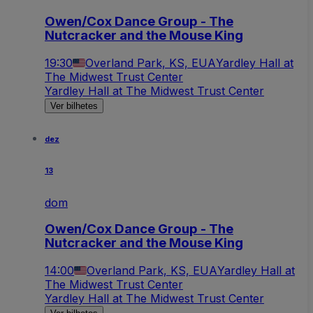
Owen/Cox Dance Group - The
Nutcracker and the Mouse King
19:30
Overland Park, KS, EUA
Yardley Hall at
The Midwest Trust Center
Yardley Hall at The Midwest Trust Center
Ver bilhetes
dez
13
dom
Owen/Cox Dance Group - The
Nutcracker and the Mouse King
14:00
Overland Park, KS, EUA
Yardley Hall at
The Midwest Trust Center
Yardley Hall at The Midwest Trust Center