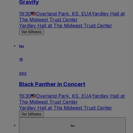
Gravity
19:30
Overland Park, KS, EUA
Yardley Hall at
The Midwest Trust Center
Yardley Hall at The Midwest Trust Center
Ver bilhetes
fev
19
sex
Black Panther in Concert
19:30
Overland Park, KS, EUA
Yardley Hall at
The Midwest Trust Center
Yardley Hall at The Midwest Trust Center
Ver bilhetes
fev