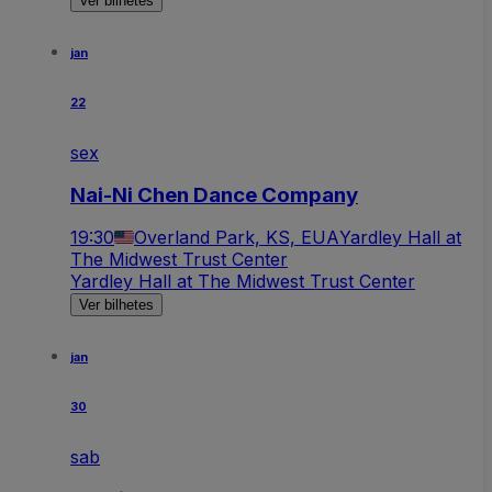
Ver bilhetes
jan
22
sex
Nai-Ni Chen Dance Company
19:30
Overland Park, KS, EUA
Yardley Hall at
The Midwest Trust Center
Yardley Hall at The Midwest Trust Center
Ver bilhetes
jan
30
sab