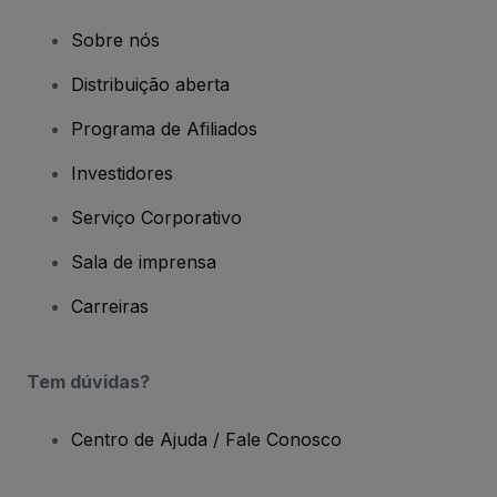
Sobre nós
Distribuição aberta
Programa de Afiliados
Investidores
Serviço Corporativo
Sala de imprensa
Carreiras
Tem dúvidas?
Centro de Ajuda / Fale Conosco