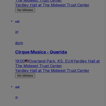
The Midwest Trust Center
Yardley Hall at The Midwest Trust Center
Ver bilhetes
set
27
dom
Cirque Musica - Querida
19:00
Overland Park, KS, EUA
Yardley Hall at
The Midwest Trust Center
Yardley Hall at The Midwest Trust Center
Ver bilhetes
out
11