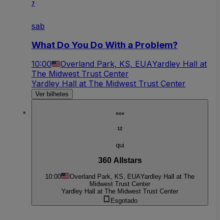
7
sab
What Do You Do With a Problem?
10:00
Overland Park, KS, EUA
Yardley Hall at
The Midwest Trust Center
Yardley Hall at The Midwest Trust Center
Ver bilhetes
nov
12
qui
360 Allstars
10:00
Overland Park, KS, EUA
Yardley Hall at The
Midwest Trust Center
Yardley Hall at The Midwest Trust Center
Esgotado