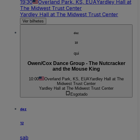
19:30
Overland Park, KS, EUA
Yardley Hall at
The Midwest Trust Center
Yardley Hall at The Midwest Trust Center
Ver bilhetes
dez
10
qui
Owen/Cox Dance Group - The Nutcracker
and the Mouse King
10:00
Overland Park, KS, EUA
Yardley Hall at The
Midwest Trust Center
Yardley Hall at The Midwest Trust Center
Esgotado
dez
12
sab