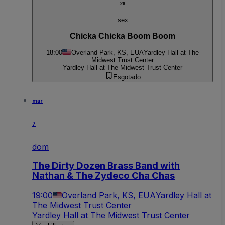
26
sex
Chicka Chicka Boom Boom
18:00
Overland Park, KS, EUA
Yardley Hall at The
Midwest Trust Center
Yardley Hall at The Midwest Trust Center
Esgotado
mar
7
dom
The Dirty Dozen Brass Band with
Nathan & The Zydeco Cha Chas
19:00
Overland Park, KS, EUA
Yardley Hall at
The Midwest Trust Center
Yardley Hall at The Midwest Trust Center