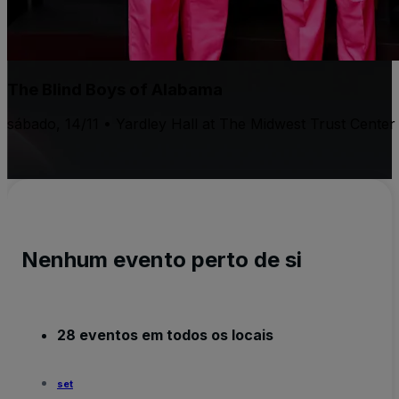
The Blind Boys of Alabama
sábado, 14/11 • Yardley Hall at The Midwest Trust Center
Nenhum evento perto de si
28 eventos em todos os locais
set