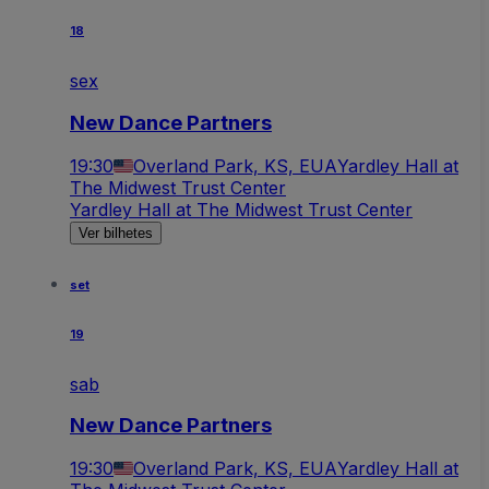
18
sex
New Dance Partners
19:30
Overland Park, KS, EUA
Yardley Hall at
The Midwest Trust Center
Yardley Hall at The Midwest Trust Center
Ver bilhetes
set
19
sab
New Dance Partners
19:30
Overland Park, KS, EUA
Yardley Hall at