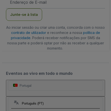
de
Email
Junte-se à lista
Ao iniciar sessão ou criar uma conta, concorda com o nosso
contrato de utilizador
e reconhece a nossa
política de
privacidade
. Poderá receber notificações por SMS da
nossa parte e poderá optar por não as receber a qualquer
momento.
Eventos ao vivo em todo o mundo
Portugal
Português (PT)