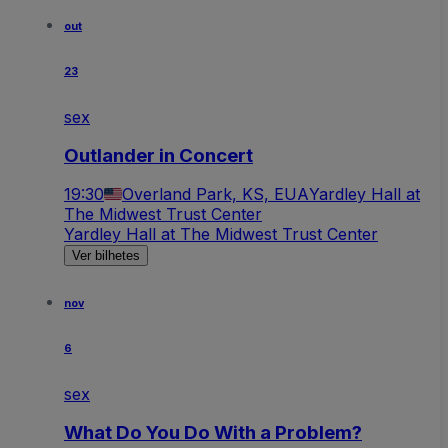
out
23
sex
Outlander in Concert
19:30
Overland Park, KS, EUA
Yardley Hall at
The Midwest Trust Center
Yardley Hall at The Midwest Trust Center
Ver bilhetes
nov
6
sex
What Do You Do With a Problem?