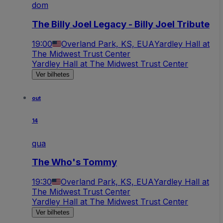
dom
The Billy Joel Legacy - Billy Joel Tribute
19:00
Overland Park, KS, EUA
Yardley Hall at
The Midwest Trust Center
Yardley Hall at The Midwest Trust Center
Ver bilhetes
out
14
qua
The Who's Tommy
19:30
Overland Park, KS, EUA
Yardley Hall at
The Midwest Trust Center
Yardley Hall at The Midwest Trust Center
Ver bilhetes