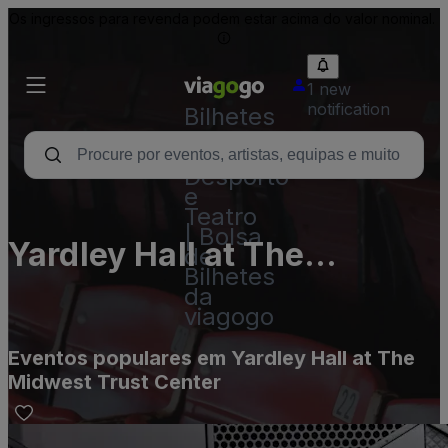
Os ingressos para revenda podem estar acima do valor nominal.
1 new
notification
Bilhetes
-
Concertos,
Desporto
e
Teatro
| Bolsa
Yardley Hall at The
de
Bilhetes
Midwest Trust Center
da
viagogo
Eventos populares em Yardley Hall at The
Midwest Trust Center