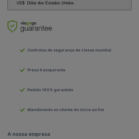
US$
Dólar dos Estados Unidos
Controlos de segurança de classe mundial
Preço transparente
Pedido 100% garantido
Atendimento ao cliente do início ao fim
A nossa empresa