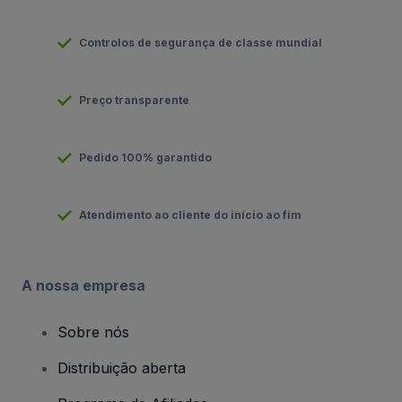
Controlos de segurança de classe mundial
Preço transparente
Pedido 100% garantido
Atendimento ao cliente do início ao fim
A nossa empresa
Sobre nós
Distribuição aberta