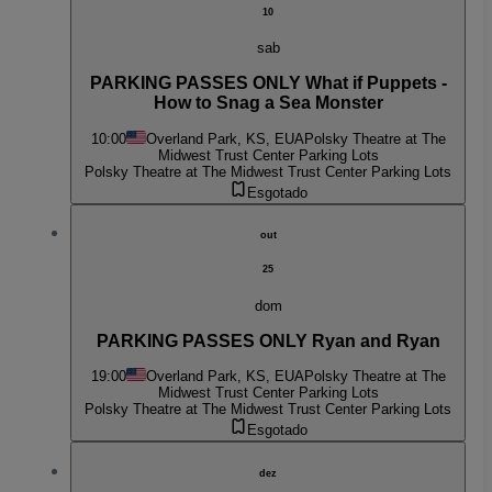
10
sab
PARKING PASSES ONLY What if Puppets -
How to Snag a Sea Monster
10:00
Overland Park, KS, EUA
Polsky Theatre at The
Midwest Trust Center Parking Lots
Polsky Theatre at The Midwest Trust Center Parking Lots
Esgotado
out
25
dom
PARKING PASSES ONLY Ryan and Ryan
19:00
Overland Park, KS, EUA
Polsky Theatre at The
Midwest Trust Center Parking Lots
Polsky Theatre at The Midwest Trust Center Parking Lots
Esgotado
dez