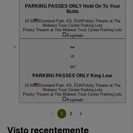
PARKING PASSES ONLY Hold On To Your
Butts
19:30
Overland Park, KS, EUA
Polsky Theatre at The
Midwest Trust Center Parking Lots
Polsky Theatre at The Midwest Trust Center Parking Lots
Esgotado
mar
25
qui
PARKING PASSES ONLY King Lear
10:00
Overland Park, KS, EUA
Polsky Theatre at The
Midwest Trust Center Parking Lots
Polsky Theatre at The Midwest Trust Center Parking Lots
Esgotado
1
2
Visto recentemente