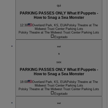
qui
PARKING PASSES ONLY What If Puppets -
How to Snag a Sea Monster
12:30
Overland Park, KS, EUA
Polsky Theatre at The
Midwest Trust Center Parking Lots
Polsky Theatre at The Midwest Trust Center Parking Lots
Esgotado
out
9
sex
PARKING PASSES ONLY What If Puppets -
How to Snag a Sea Monster
18:00
Overland Park, KS, EUA
Polsky Theatre at The
Midwest Trust Center Parking Lots
Polsky Theatre at The Midwest Trust Center Parking Lots
Esgotado
out