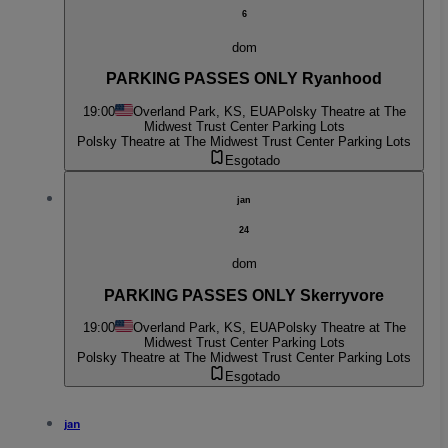
6
dom
PARKING PASSES ONLY Ryanhood
19:00
Overland Park, KS, EUA
Polsky Theatre at The
Midwest Trust Center Parking Lots
Polsky Theatre at The Midwest Trust Center Parking Lots
Esgotado
jan
24
dom
PARKING PASSES ONLY Skerryvore
19:00
Overland Park, KS, EUA
Polsky Theatre at The
Midwest Trust Center Parking Lots
Polsky Theatre at The Midwest Trust Center Parking Lots
Esgotado
jan