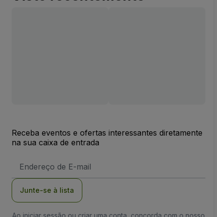
Receba eventos e ofertas interessantes diretamente
na sua caixa de entrada
Endereço
de
Email
Junte-se à lista
Ao iniciar sessão ou criar uma conta, concorda com o nosso