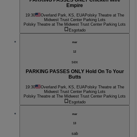
Empire
19:30
Overland Park, KS, EUA
Polsky Theatre at The
Midwest Trust Center Parking Lots
Polsky Theatre at The Midwest Trust Center Parking Lots
Esgotado
mar
12
sex
PARKING PASSES ONLY Hold On To Your
Butts
19:30
Overland Park, KS, EUA
Polsky Theatre at The
Midwest Trust Center Parking Lots
Polsky Theatre at The Midwest Trust Center Parking Lots
Esgotado
mar
13
sab