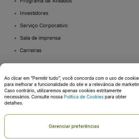
Programa de Afiliados
Investidores
Serviço Corporativo
Sala de imprensa
Carreiras
Tem dúvidas?
Ao clicar em “Permitir tudo”, você concorda com o uso de cooki
para melhorar a funcionalidade do site e a relevância de marketin
Centro de Ajuda / Fale Conosco
Caso contrário, utilizaremos apenas cookies estritamente
necessários. Consulte nossa
Política de Cookies
para obter
detalhes.
Direito Autoral © viagogo GmbH 2026
Informação da Empresa
Gerenciar preferências
O uso deste site constitui aceitação dos
Termos e Condições
e da
Política de Privacidade
Não partilhar as minhas informações pessoais/as suas opções de