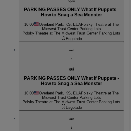
qua
PARKING PASSES ONLY What If Puppets -
How to Snag a Sea Monster
10:00
Overland Park, KS, EUA
Polsky Theatre at The
Midwest Trust Center Parking Lots
Polsky Theatre at The Midwest Trust Center Parking Lots
Esgotado
out
8
qui
PARKING PASSES ONLY What If Puppets -
How to Snag a Sea Monster
10:00
Overland Park, KS, EUA
Polsky Theatre at The
Midwest Trust Center Parking Lots
Polsky Theatre at The Midwest Trust Center Parking Lots
Esgotado
out
8