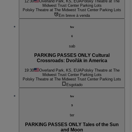
12:30
Overland Park, KS, EUA
Polsky Theatre at The
Midwest Trust Center Parking Lots
Polsky Theatre at The Midwest Trust Center Parking Lots
Em breve à venda
fev
6
sab
PARKING PASSES ONLY Cultural
Crossroads: Dvořák in America
19:30
Overland Park, KS, EUA
Polsky Theatre at The
Midwest Trust Center Parking Lots
Polsky Theatre at The Midwest Trust Center Parking Lots
Esgotado
fev
9
ter
PARKING PASSES ONLY Tales of the Sun
and Moon