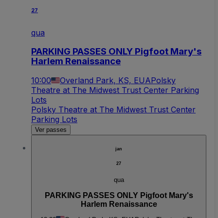
27
qua
PARKING PASSES ONLY Pigfoot Mary's
Harlem Renaissance
10:00
Overland Park, KS, EUA
Polsky
Theatre at The Midwest Trust Center Parking
Lots
Polsky Theatre at The Midwest Trust Center
Parking Lots
Ver passes
jan
27
qua
PARKING PASSES ONLY Pigfoot Mary's
Harlem Renaissance