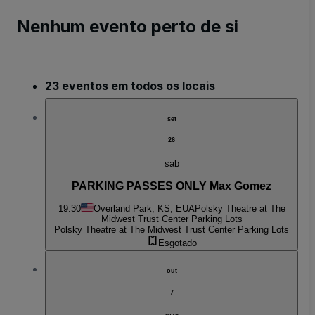
Nenhum evento perto de si
23 eventos em todos os locais
set
26
sab
PARKING PASSES ONLY Max Gomez
19:30
Overland Park, KS, EUA
Polsky Theatre at The
Midwest Trust Center Parking Lots
Polsky Theatre at The Midwest Trust Center Parking Lots
Esgotado
out
7