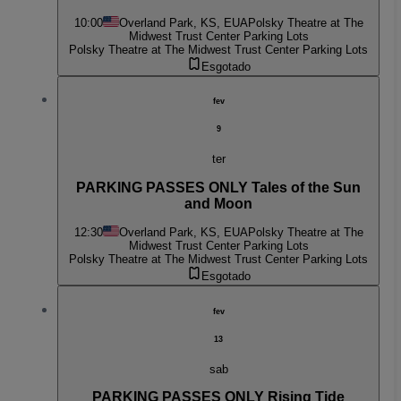
10:00
Overland Park, KS, EUA
Polsky Theatre at The
Midwest Trust Center Parking Lots
Polsky Theatre at The Midwest Trust Center Parking Lots
Esgotado
fev
9
ter
PARKING PASSES ONLY Tales of the Sun
and Moon
12:30
Overland Park, KS, EUA
Polsky Theatre at The
Midwest Trust Center Parking Lots
Polsky Theatre at The Midwest Trust Center Parking Lots
Esgotado
fev
13
sab
PARKING PASSES ONLY Rising Tide