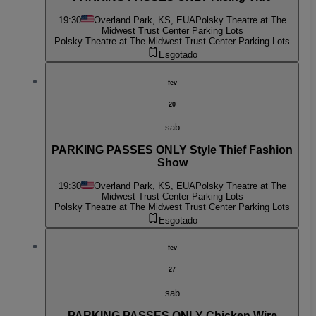
19:30
Overland Park, KS, EUA
Polsky Theatre at The
Midwest Trust Center Parking Lots
Polsky Theatre at The Midwest Trust Center Parking Lots
Esgotado
fev
20
sab
PARKING PASSES ONLY Style Thief Fashion
Show
19:30
Overland Park, KS, EUA
Polsky Theatre at The
Midwest Trust Center Parking Lots
Polsky Theatre at The Midwest Trust Center Parking Lots
Esgotado
fev
27
sab
PARKING PASSES ONLY Chicken Wire