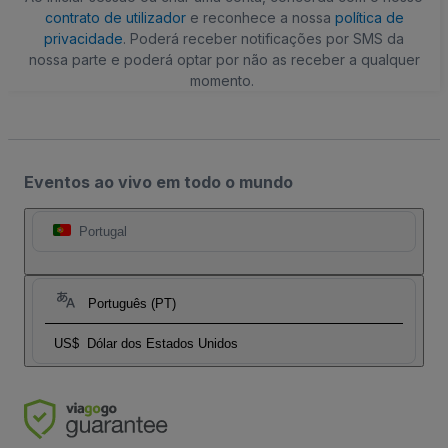
contrato de utilizador
e reconhece a nossa
política de
privacidade
. Poderá receber notificações por SMS da
nossa parte e poderá optar por não as receber a qualquer
momento.
Eventos ao vivo em todo o mundo
Portugal
Português (PT)
US$
Dólar dos Estados Unidos