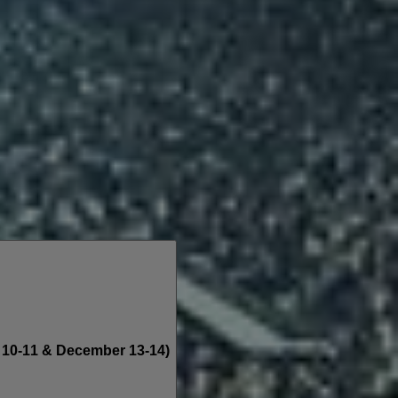
10-11 & December 13-14)