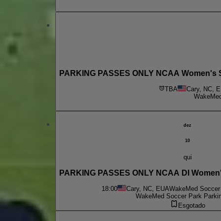
PARKING PASSES ONLY NCAA Women's Socc
TBA
Cary, NC, 
WakeMed 
dez
10
qui
PARKING PASSES ONLY NCAA DI Women's 
18:00
Cary, NC, EUA
WakeMed Soccer 
WakeMed Soccer Park Parkin
Esgotado