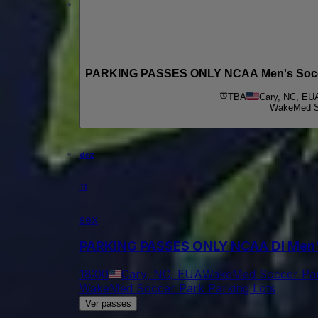
PARKING PASSES ONLY NCAA Men's Soccer 
TBA
Cary, NC, EU
WakeMed So
dez
11
sex
PARKING PASSES ONLY NCAA DI Men's
18:00
Cary, NC, EUA
WakeMed Soccer Par
WakeMed Soccer Park Parking Lots
Ver passes