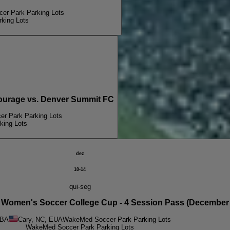
r Park Parking Lots
king Lots
urage vs. Denver Summit FC
r Park Parking Lots
ing Lots
dez
10-14
qui-seg
men's Soccer College Cup - 4 Session Pass (December 
BA
Cary, NC, EUA
WakeMed Soccer Park Parking Lots
WakeMed Soccer Park Parking Lots