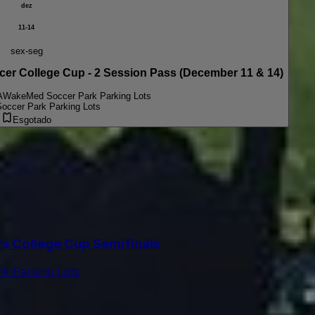
dez
11-14
sex-seg
College Cup - 2 Session Pass (December 11 & 14)
A
WakeMed Soccer Park Parking Lots
ccer Park Parking Lots
Esgotado
 College Cup Semifinals
k Parking Lots