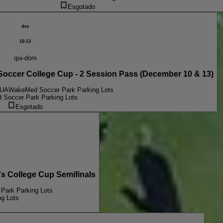
Esgotado
dez
10-13
qui-dom
er College Cup - 2 Session Pass (December 10 & 13)
EUA
WakeMed Soccer Park Parking Lots
Soccer Park Parking Lots
Esgotado
College Cup Semifinals
Park Parking Lots
g Lots