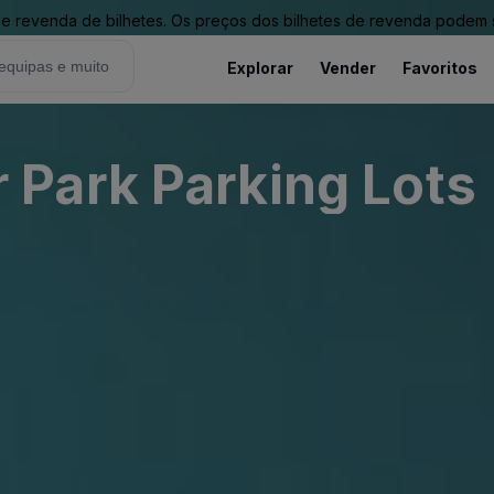
revenda de bilhetes. Os preços dos bilhetes de revenda podem ser
Explorar
Vender
Favoritos
Park Parking Lots