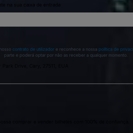
nte na sua caixa de entrada
o nosso
contrato de utilizador
e reconhece a nossa
política de priva
parte e poderá optar por não as receber a qualquer momento.
 Park Drive, Cary, 27511, EUA
ossa comprar e vender bilhetes com 100% de confiança.