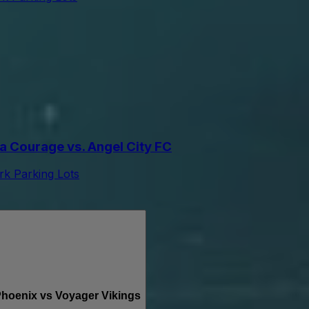
 Courage vs. Angel City FC
k Parking Lots
oenix vs Voyager Vikings