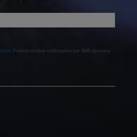
cidade
. Poderá receber notificações por SMS da nossa