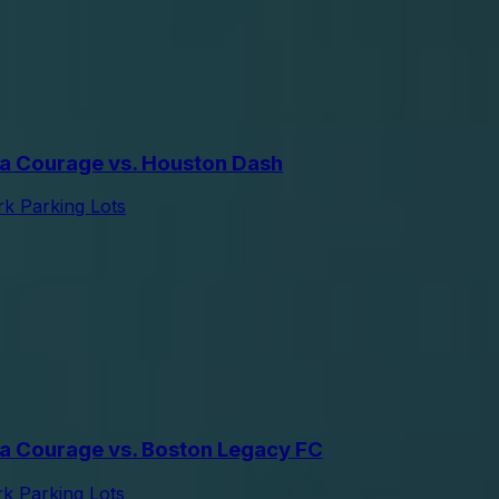
a Courage vs. Houston Dash
k Parking Lots
a Courage vs. Boston Legacy FC
 Parking Lots