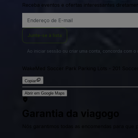
Receba eventos e ofertas interessantes diretame
Endereço
de
Email
Junte-se à lista
Ao iniciar sessão ou criar uma conta, concorda com 
WakeMed Soccer Park Parking Lots
-
201 Soccer
Copiar
Abrir em Google Maps
Garantia da viagogo
Nós garantimos todas as encomendas para que p