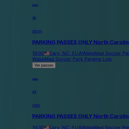
ago
16
dom
PARKING PASSES ONLY North Carolin
19:00
Cary, NC, EUA
WakeMed Soccer Par
WakeMed Soccer Park Parking Lots
Ver passes
ago
22
sab
PARKING PASSES ONLY North Carolin
19:30
Cary, NC, EUA
WakeMed Soccer Park