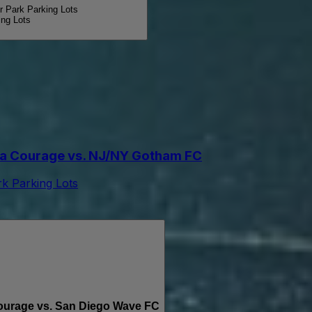
Park Parking Lots
ng Lots
a Courage vs. NJ/NY Gotham FC
 Parking Lots
urage vs. San Diego Wave FC