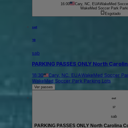
16:00
Cary, NC, EUA
WakeMed Soccer 
WakeMed Soccer Park Parki
Esgotado
set
19
sab
PARKING PASSES ONLY North Carolin
18:30
Cary, NC, EUA
WakeMed Soccer Park
WakeMed Soccer Park Parking Lots
Ver passes
out
17
sab
PARKING PASSES ONLY North Carolina Co