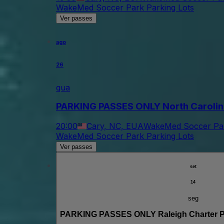
WakeMed Soccer Park Parking Lots
Ver passes
ago
26
qua
PARKING PASSES ONLY North Carolina
20:00
Cary, NC, EUA
WakeMed Soccer Par
WakeMed Soccer Park Parking Lots
Ver passes
set
14
seg
PARKING PASSES ONLY Raleigh Charter Ph