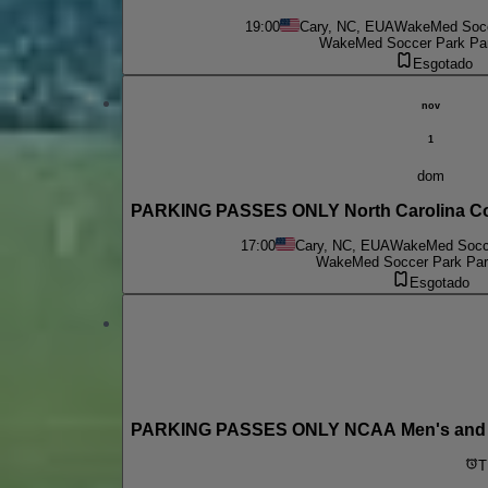
19:00
Cary, NC, EUA
WakeMed Socce
WakeMed Soccer Park Par
Esgotado
nov
1
dom
PARKING PASSES ONLY North Carolina Co
17:00
Cary, NC, EUA
WakeMed Socce
WakeMed Soccer Park Park
Esgotado
PARKING PASSES ONLY NCAA Men's and Wo
T