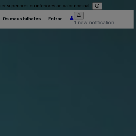
 superiores ou inferiores ao valor nominal.
Os meus bilhetes
Entrar
1 new notification