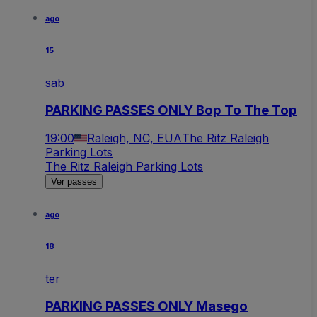
ago
15
sab
PARKING PASSES ONLY Bop To The Top
19:00
Raleigh, NC, EUA
The Ritz Raleigh
Parking Lots
The Ritz Raleigh Parking Lots
Ver passes
ago
18
ter
PARKING PASSES ONLY Masego