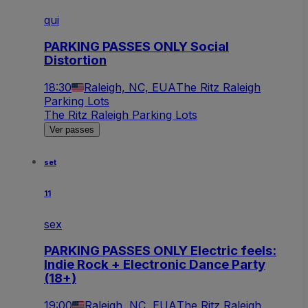
qui
PARKING PASSES ONLY Social
Distortion
18:30
Raleigh, NC, EUA
The Ritz Raleigh
Parking Lots
The Ritz Raleigh Parking Lots
Ver passes
set
11
sex
PARKING PASSES ONLY Electric feels:
Indie Rock + Electronic Dance Party
(18+)
19:00
Raleigh, NC, EUA
The Ritz Raleigh