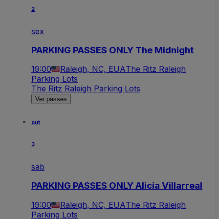
2
sex
PARKING PASSES ONLY The Midnight
19:00
Raleigh, NC, EUA
The Ritz Raleigh
Parking Lots
The Ritz Raleigh Parking Lots
Ver passes
out
3
sab
PARKING PASSES ONLY Alicia Villarreal
19:00
Raleigh, NC, EUA
The Ritz Raleigh
Parking Lots