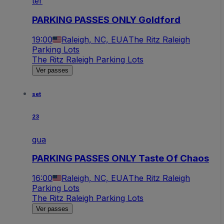
ter
PARKING PASSES ONLY Goldford
19:00
Raleigh, NC, EUA
The Ritz Raleigh
Parking Lots
The Ritz Raleigh Parking Lots
Ver passes
set
23
qua
PARKING PASSES ONLY Taste Of Chaos
16:00
Raleigh, NC, EUA
The Ritz Raleigh
Parking Lots
The Ritz Raleigh Parking Lots
Ver passes