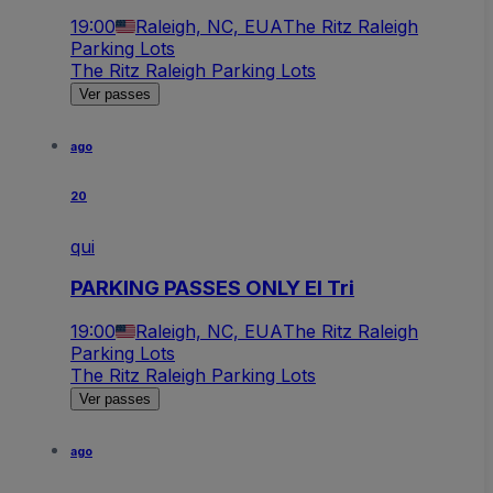
19:00
Raleigh, NC, EUA
The Ritz Raleigh
Parking Lots
The Ritz Raleigh Parking Lots
Ver passes
ago
20
qui
PARKING PASSES ONLY El Tri
19:00
Raleigh, NC, EUA
The Ritz Raleigh
Parking Lots
The Ritz Raleigh Parking Lots
Ver passes
ago