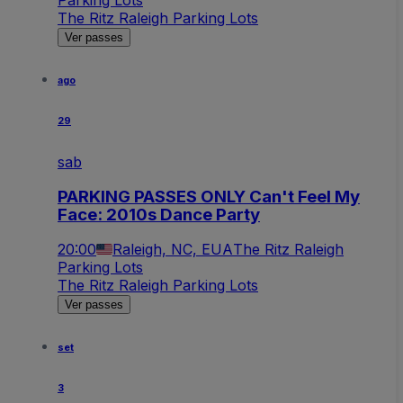
The Ritz Raleigh Parking Lots
Ver passes
ago
29
sab
PARKING PASSES ONLY Can't Feel My
Face: 2010s Dance Party
20:00
Raleigh, NC, EUA
The Ritz Raleigh
Parking Lots
The Ritz Raleigh Parking Lots
Ver passes
set
3