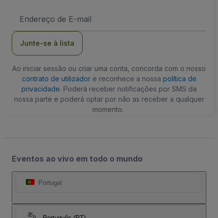
Endereço
de
Email
Junte-se à lista
Ao iniciar sessão ou criar uma conta, concorda com o nosso
contrato de utilizador
e reconhece a nossa
política de
privacidade
. Poderá receber notificações por SMS da
nossa parte e poderá optar por não as receber a qualquer
momento.
Eventos ao vivo em todo o mundo
Portugal
Português (PT)