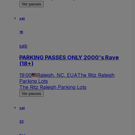
Ver passes
set
19
sab
PARKING PASSES ONLY 2000's Rave
(18+)
19:00
Raleigh, NC, EUA
The Ritz Raleigh
Parking Lots
The Ritz Raleigh Parking Lots
Ver passes
set
22