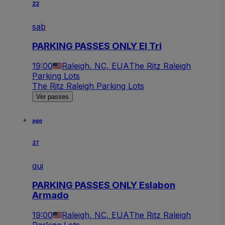
22
sab
PARKING PASSES ONLY El Tri
19:00
Raleigh, NC, EUA
The Ritz Raleigh
Parking Lots
The Ritz Raleigh Parking Lots
Ver passes
ago
27
qui
PARKING PASSES ONLY Eslabon
Armado
19:00
Raleigh, NC, EUA
The Ritz Raleigh
Parking Lots