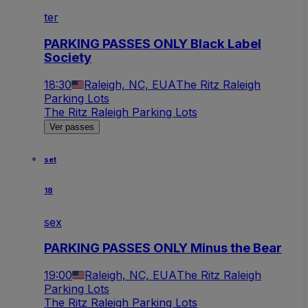
ter
PARKING PASSES ONLY Black Label
Society
18:30
Raleigh, NC, EUA
The Ritz Raleigh
Parking Lots
The Ritz Raleigh Parking Lots
Ver passes
set
18
sex
PARKING PASSES ONLY Minus the Bear
19:00
Raleigh, NC, EUA
The Ritz Raleigh
Parking Lots
The Ritz Raleigh Parking Lots