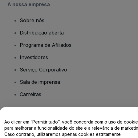
A nossa empresa
Sobre nós
Distribuição aberta
Programa de Afiliados
Investidores
Serviço Corporativo
Sala de imprensa
Carreiras
Tem dúvidas?
Ao clicar em “Permitir tudo”, você concorda com o uso de cooki
para melhorar a funcionalidade do site e a relevância de marketin
Centro de Ajuda / Fale Conosco
Caso contrário, utilizaremos apenas cookies estritamente