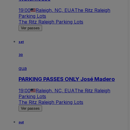
19:00
Raleigh, NC, EUA
The Ritz Raleigh
Parking Lots
The Ritz Raleigh Parking Lots
Ver passes
set
30
qua
PARKING PASSES ONLY José Madero
19:00
Raleigh, NC, EUA
The Ritz Raleigh
Parking Lots
The Ritz Raleigh Parking Lots
Ver passes
out