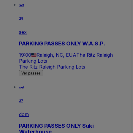
set
25
sex
PARKING PASSES ONLY W.A.S.P.
19:00
Raleigh, NC, EUA
The Ritz Raleigh
Parking Lots
The Ritz Raleigh Parking Lots
Ver passes
set
27
dom
PARKING PASSES ONLY Suki
Waterhouse