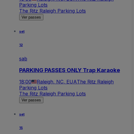
Parking Lots
The Ritz Raleigh Parking Lots
Ver passes
set
12
sab
PARKING PASSES ONLY Trap Karaoke
18:00
Raleigh, NC, EUA
The Ritz Raleigh
Parking Lots
The Ritz Raleigh Parking Lots
Ver passes
set
15