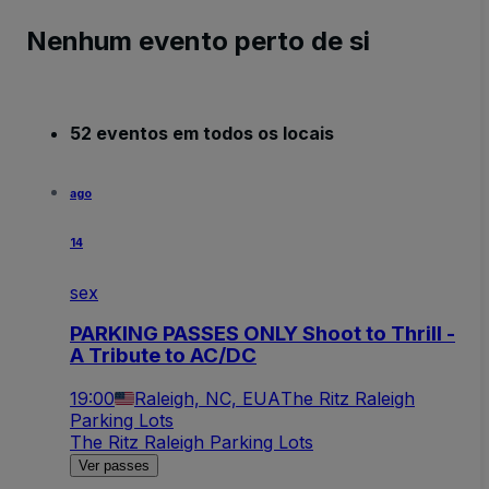
Nenhum evento perto de si
52 eventos em todos os locais
ago
14
sex
PARKING PASSES ONLY Shoot to Thrill -
A Tribute to AC/DC
19:00
Raleigh, NC, EUA
The Ritz Raleigh
Parking Lots
The Ritz Raleigh Parking Lots
Ver passes