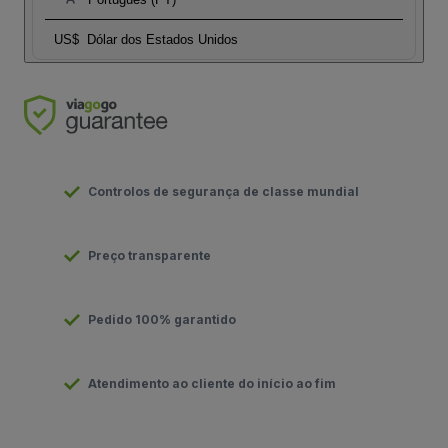
US$
Dólar dos Estados Unidos
Controlos de segurança de classe mundial
Preço transparente
Pedido 100% garantido
Atendimento ao cliente do início ao fim