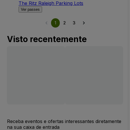
The Ritz Raleigh Parking Lots
Ver passes
1
2
3
Visto recentemente
Receba eventos e ofertas interessantes diretamente
na sua caixa de entrada