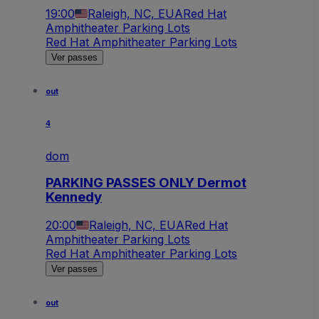
19:00
Raleigh, NC, EUA
Red Hat
Amphitheater Parking Lots
Red Hat Amphitheater Parking Lots
Ver passes
out
4
dom
PARKING PASSES ONLY Dermot
Kennedy
20:00
Raleigh, NC, EUA
Red Hat
Amphitheater Parking Lots
Red Hat Amphitheater Parking Lots
Ver passes
out