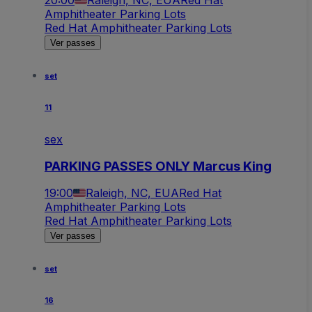
Amphitheater Parking Lots
Red Hat Amphitheater Parking Lots
Ver passes
set
11
sex
PARKING PASSES ONLY Marcus King
19:00
Raleigh, NC, EUA
Red Hat
Amphitheater Parking Lots
Red Hat Amphitheater Parking Lots
Ver passes
set
16