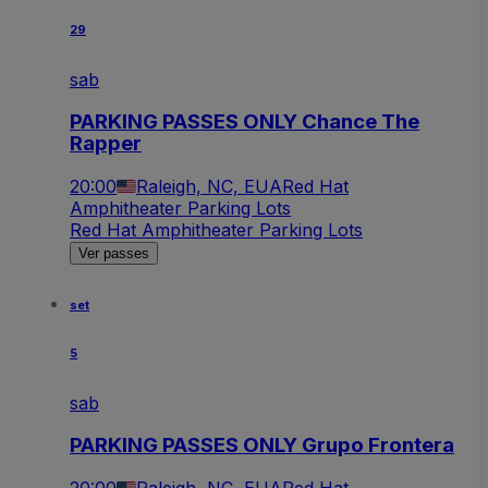
29
sab
PARKING PASSES ONLY Chance The
Rapper
20:00
Raleigh, NC, EUA
Red Hat
Amphitheater Parking Lots
Red Hat Amphitheater Parking Lots
Ver passes
set
5
sab
PARKING PASSES ONLY Grupo Frontera
20:00
Raleigh, NC, EUA
Red Hat