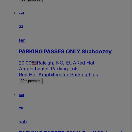
set
22
ter
PARKING PASSES ONLY Shaboozey
20:00
Raleigh, NC, EUA
Red Hat
Amphitheater Parking Lots
Red Hat Amphitheater Parking Lots
Ver passes
set
26
sab