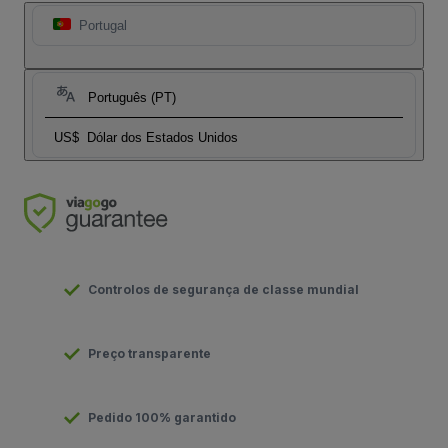
Portugal
Português (PT)
US$
Dólar dos Estados Unidos
Controlos de segurança de classe mundial
Preço transparente
Pedido 100% garantido