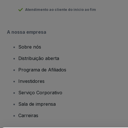
Atendimento ao cliente do início ao fim
A nossa empresa
Sobre nós
Distribuição aberta
Programa de Afiliados
Investidores
Serviço Corporativo
Sala de imprensa
Carreiras