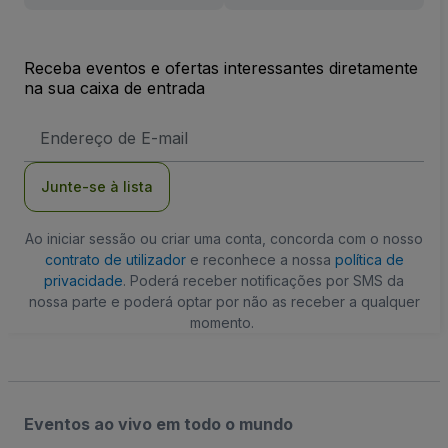
Receba eventos e ofertas interessantes diretamente
na sua caixa de entrada
Endereço
de
Email
Junte-se à lista
Ao iniciar sessão ou criar uma conta, concorda com o nosso
contrato de utilizador
e reconhece a nossa
política de
privacidade
. Poderá receber notificações por SMS da
nossa parte e poderá optar por não as receber a qualquer
momento.
Eventos ao vivo em todo o mundo