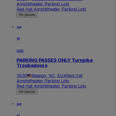
Amphitheater Parking Lots
Red Hat Amphitheater Parking Lots
Ver passes
out
10
sab
PARKING PASSES ONLY Turnpike
Troubadours
19:00
Raleigh, NC, EUA
Red Hat
Amphitheater Parking Lots
Red Hat Amphitheater Parking Lots
Ver passes
out
13