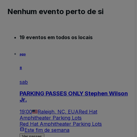
Nenhum evento perto de si
19 eventos em todos os locais
ago
8
sab
PARKING PASSES ONLY Stephen Wilson
Jr.
19:00
Raleigh, NC, EUA
Red Hat
Amphitheater Parking Lots
Red Hat Amphitheater Parking Lots
Este fim de semana
Ver passes