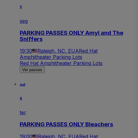
5
seg
PARKING PASSES ONLY Amyl and The
Sniffers
19:30
Raleigh, NC, EUA
Red Hat
Amphitheater Parking Lots
Red Hat Amphitheater Parking Lots
Ver passes
out
6
ter
PARKING PASSES ONLY Bleachers
19:00
Raleigh, NC, EUA
Red Hat