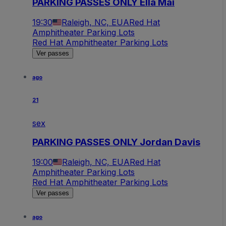
PARKING PASSES ONLY Ella Mai
19:30
Raleigh, NC, EUA
Red Hat
Amphitheater Parking Lots
Red Hat Amphitheater Parking Lots
Ver passes
ago
21
sex
PARKING PASSES ONLY Jordan Davis
19:00
Raleigh, NC, EUA
Red Hat
Amphitheater Parking Lots
Red Hat Amphitheater Parking Lots
Ver passes
ago