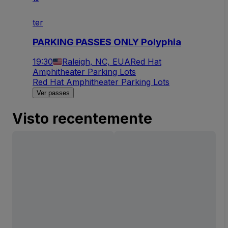
ter
PARKING PASSES ONLY Polyphia
19:30
Raleigh, NC, EUA
Red Hat
Amphitheater Parking Lots
Red Hat Amphitheater Parking Lots
Ver passes
Visto recentemente