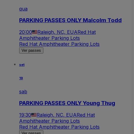
qua
PARKING PASSES ONLY Malcolm Todd
20:00
Raleigh, NC, EUA
Red Hat
Amphitheater Parking Lots
Red Hat Amphitheater Parking Lots
Ver passes
set
19
sab
PARKING PASSES ONLY Young Thug
19:30
Raleigh, NC, EUA
Red Hat
Amphitheater Parking Lots
Red Hat Amphitheater Parking Lots
Ver passes