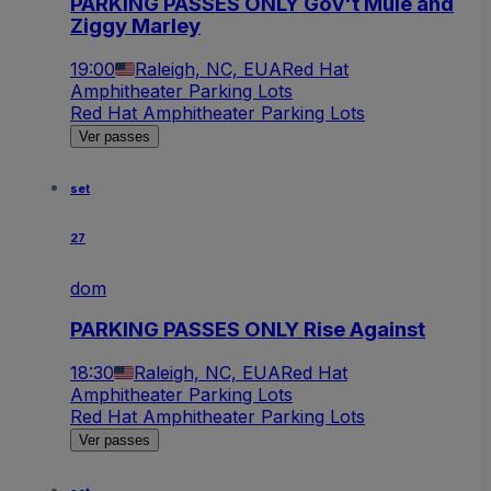
PARKING PASSES ONLY Gov't Mule and
Ziggy Marley
19:00
Raleigh, NC, EUA
Red Hat
Amphitheater Parking Lots
Red Hat Amphitheater Parking Lots
Ver passes
set
27
dom
PARKING PASSES ONLY Rise Against
18:30
Raleigh, NC, EUA
Red Hat
Amphitheater Parking Lots
Red Hat Amphitheater Parking Lots
Ver passes