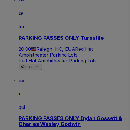
set
29
ter
PARKING PASSES ONLY Turnstile
20:00
Raleigh, NC, EUA
Red Hat
Amphitheater Parking Lots
Red Hat Amphitheater Parking Lots
Ver passes
out
1
qui
PARKING PASSES ONLY Dylan Gossett &
Charles Wesley Godwin