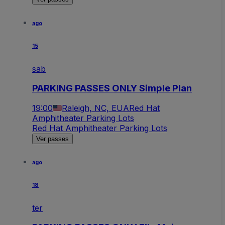
ago
15
sab
PARKING PASSES ONLY Simple Plan
19:00
Raleigh, NC, EUA
Red Hat
Amphitheater Parking Lots
Red Hat Amphitheater Parking Lots
Ver passes
ago
18
ter