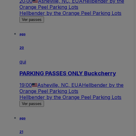
20:00
Asheville, NC, EUA
Hellbender by the
Orange Peel Parking Lots
Hellbender by the Orange Peel Parking Lots
Ver passes
ago
20
qui
PARKING PASSES ONLY Buckcherry
19:00
Asheville, NC, EUA
Hellbender by the
Orange Peel Parking Lots
Hellbender by the Orange Peel Parking Lots
Ver passes
ago
21