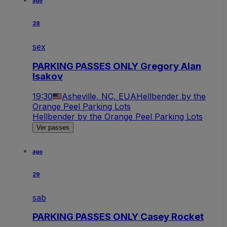
ago
28
sex
PARKING PASSES ONLY Gregory Alan
Isakov
19:30
Asheville, NC, EUA
Hellbender by the
Orange Peel Parking Lots
Hellbender by the Orange Peel Parking Lots
Ver passes
ago
29
sab
PARKING PASSES ONLY Casey Rocket