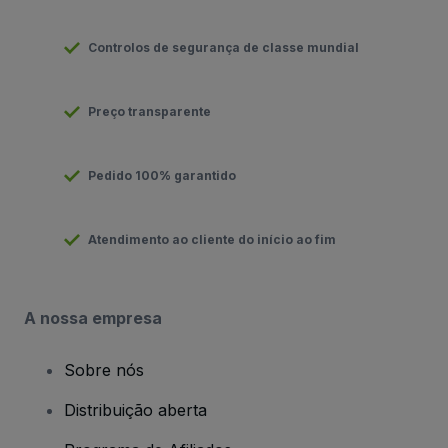
Controlos de segurança de classe mundial
Preço transparente
Pedido 100% garantido
Atendimento ao cliente do início ao fim
A nossa empresa
Sobre nós
Distribuição aberta