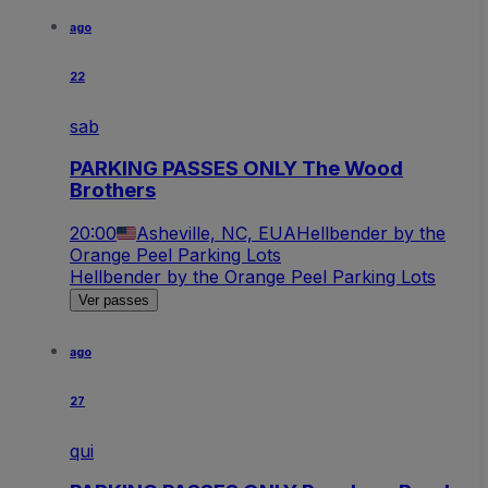
ago
22
sab
PARKING PASSES ONLY The Wood
Brothers
20:00
Asheville, NC, EUA
Hellbender by the
Orange Peel Parking Lots
Hellbender by the Orange Peel Parking Lots
Ver passes
ago
27
qui