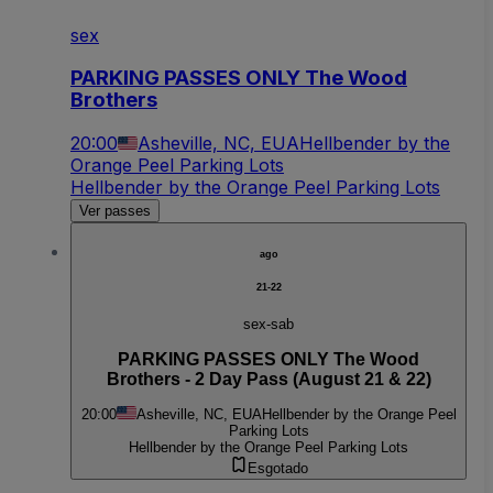
sex
PARKING PASSES ONLY The Wood
Brothers
20:00
Asheville, NC, EUA
Hellbender by the
Orange Peel Parking Lots
Hellbender by the Orange Peel Parking Lots
Ver passes
ago
21-22
sex-sab
PARKING PASSES ONLY The Wood
Brothers - 2 Day Pass (August 21 & 22)
20:00
Asheville, NC, EUA
Hellbender by the Orange Peel
Parking Lots
Hellbender by the Orange Peel Parking Lots
Esgotado