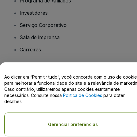
Programa de Afiliados
Investidores
Serviço Corporativo
Sala de imprensa
Carreiras
Tem dúvidas?
Ao clicar em “Permitir tudo”, você concorda com o uso de cooki
para melhorar a funcionalidade do site e a relevância de marketin
Centro de Ajuda / Fale Conosco
Caso contrário, utilizaremos apenas cookies estritamente
necessários. Consulte nossa
Política de Cookies
para obter
detalhes.
Direito Autoral © viagogo GmbH 2026
Informação da Empresa
Gerenciar preferências
O uso deste site constitui aceitação dos
Termos e Condições
e da
Política de Privacidade
Não partilhar as minhas informações pessoais/as suas opções de