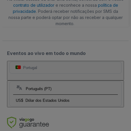
contrato de utilizador
e reconhece a nossa
política de
privacidade
. Poderá receber notificações por SMS da
nossa parte e poderá optar por não as receber a qualquer
momento.
Eventos ao vivo em todo o mundo
Portugal
Português (PT)
US$
Dólar dos Estados Unidos