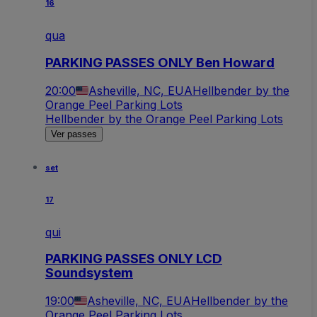
16
qua
PARKING PASSES ONLY Ben Howard
20:00
Asheville, NC, EUA
Hellbender by the
Orange Peel Parking Lots
Hellbender by the Orange Peel Parking Lots
Ver passes
set
17
qui
PARKING PASSES ONLY LCD
Soundsystem
19:00
Asheville, NC, EUA
Hellbender by the
Orange Peel Parking Lots