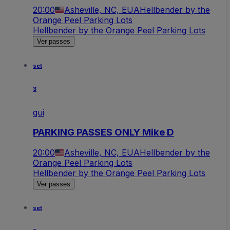
20:00
Asheville, NC, EUA
Hellbender by the
Orange Peel Parking Lots
Hellbender by the Orange Peel Parking Lots
Ver passes
set
3
qui
PARKING PASSES ONLY Mike D
20:00
Asheville, NC, EUA
Hellbender by the
Orange Peel Parking Lots
Hellbender by the Orange Peel Parking Lots
Ver passes
set