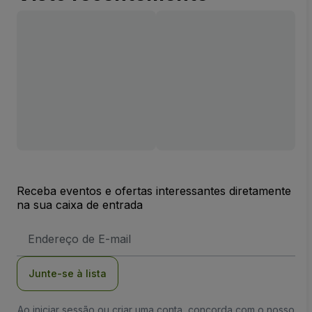
Receba eventos e ofertas interessantes diretamente
na sua caixa de entrada
Endereço
de
Email
Junte-se à lista
Ao iniciar sessão ou criar uma conta, concorda com o nosso