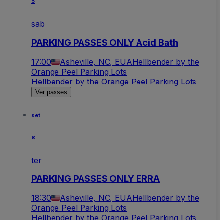
5
sab
PARKING PASSES ONLY Acid Bath
17:00
Asheville, NC, EUA
Hellbender by the
Orange Peel Parking Lots
Hellbender by the Orange Peel Parking Lots
Ver passes
set
8
ter
PARKING PASSES ONLY ERRA
18:30
Asheville, NC, EUA
Hellbender by the
Orange Peel Parking Lots
Hellbender by the Orange Peel Parking Lots