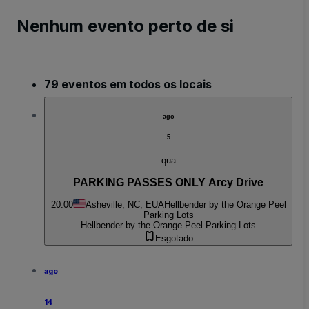
Nenhum evento perto de si
79 eventos em todos os locais
ago
5
qua
PARKING PASSES ONLY Arcy Drive
20:00
Asheville, NC, EUA
Hellbender by the Orange Peel
Parking Lots
Hellbender by the Orange Peel Parking Lots
Esgotado
ago
14