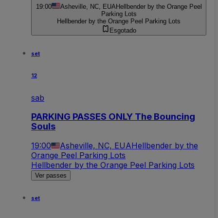
19:00
Asheville, NC, EUA
Hellbender by the Orange Peel
Parking Lots
Hellbender by the Orange Peel Parking Lots
Esgotado
set
12
sab
PARKING PASSES ONLY The Bouncing
Souls
19:00
Asheville, NC, EUA
Hellbender by the
Orange Peel Parking Lots
Hellbender by the Orange Peel Parking Lots
Ver passes
set