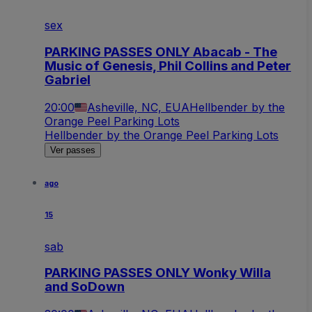
sex
PARKING PASSES ONLY Abacab - The
Music of Genesis, Phil Collins and Peter
Gabriel
20:00
Asheville, NC, EUA
Hellbender by the
Orange Peel Parking Lots
Hellbender by the Orange Peel Parking Lots
Ver passes
ago
15
sab
PARKING PASSES ONLY Wonky Willa
and SoDown