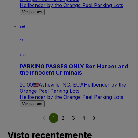
Hellbender by the Orange Peel Parking Lots
Ver passes
set
17
qui
PARKING PASSES ONLY Ben Harper and
the Innocent Criminals
20:00
Asheville, NC, EUA
Hellbender by the
Orange Peel Parking Lots
Hellbender by the Orange Peel Parking Lots
Ver passes
1
2
3
4
Visto recentemente