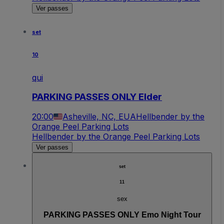
Ver passes
set
10
qui
PARKING PASSES ONLY Elder
20:00
Asheville, NC, EUA
Hellbender by the
Orange Peel Parking Lots
Hellbender by the Orange Peel Parking Lots
Ver passes
set
11
sex
PARKING PASSES ONLY Emo Night Tour