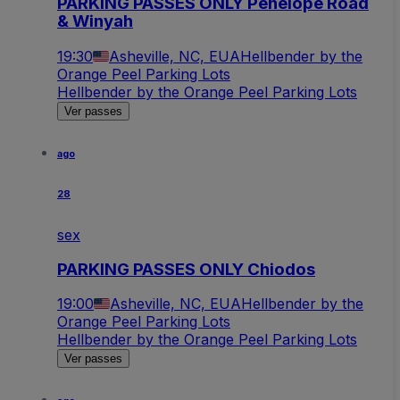
PARKING PASSES ONLY Penelope Road
& Winyah
19:30
Asheville, NC, EUA
Hellbender by the
Orange Peel Parking Lots
Hellbender by the Orange Peel Parking Lots
Ver passes
ago
28
sex
PARKING PASSES ONLY Chiodos
19:00
Asheville, NC, EUA
Hellbender by the
Orange Peel Parking Lots
Hellbender by the Orange Peel Parking Lots
Ver passes