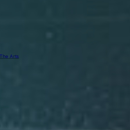
 The Arts