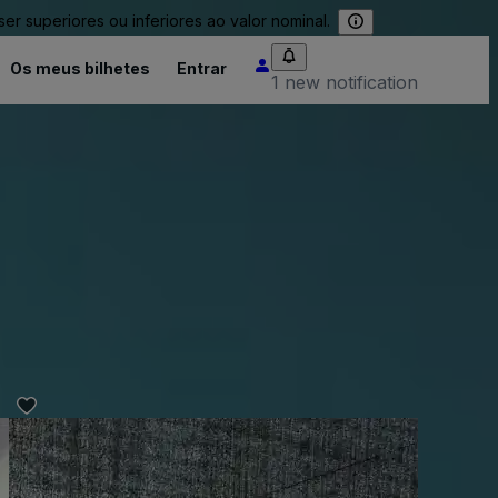
 superiores ou inferiores ao valor nominal.
Os meus bilhetes
Entrar
1 new notification