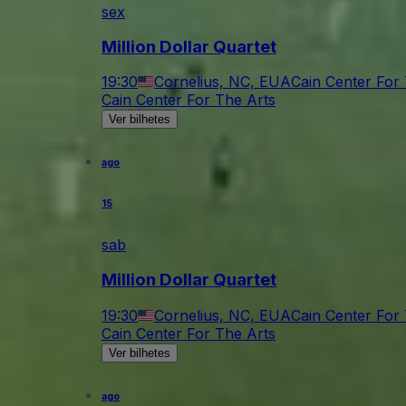
sex
Million Dollar Quartet
19:30
Cornelius, NC, EUA
Cain Center For
Cain Center For The Arts
Ver bilhetes
ago
15
sab
Million Dollar Quartet
19:30
Cornelius, NC, EUA
Cain Center For
Cain Center For The Arts
Ver bilhetes
ago