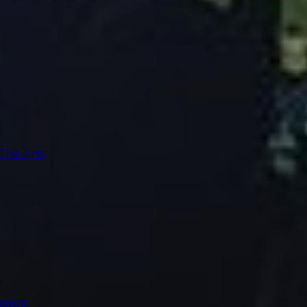
 The Arts
ience