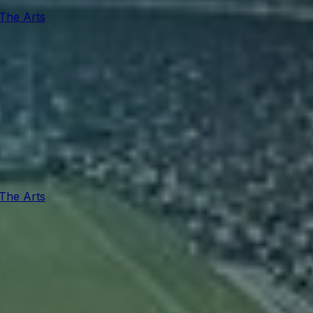
 The Arts
 The Arts