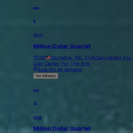
ago
9
dom
Million Dollar Quartet
15:00
Cornelius, NC, EUA
Cain Center For
Cain Center For The Arts
Este fim de semana
Ver bilhetes
ago
12
qua
Million Dollar Quartet