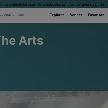
revenda de bilhetes. Os preços dos bilhetes de revenda podem ser
Explorar
Vender
Favoritos
The Arts