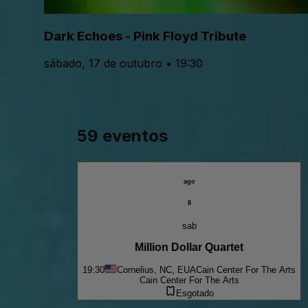
Dark Echoes - Pink Floyd Tribute
sábado, 17 de outubro • 19:30
59 eventos
ago
8
sab
Million Dollar Quartet
19:30
Cornelius, NC, EUA
Cain Center For The Arts
Cain Center For The Arts
Esgotado