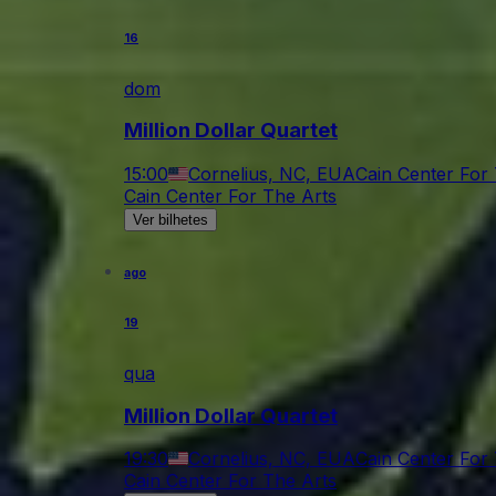
16
dom
Million Dollar Quartet
15:00
Cornelius, NC, EUA
Cain Center For
Cain Center For The Arts
Ver bilhetes
ago
19
qua
Million Dollar Quartet
19:30
Cornelius, NC, EUA
Cain Center For
Cain Center For The Arts