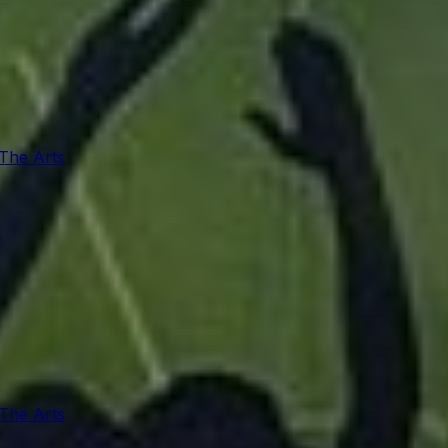
 The Arts
 The Arts