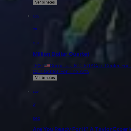
Ver bilhetes
ago
20
qui
Million Dollar Quartet
19:30
Cornelius, NC, EUA
Cain Center For
Cain Center For The Arts
Ver bilhetes
ago
21
sex
Are You Ready For It? A Taylor Exper