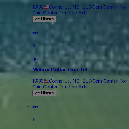
19:30
Cornelius, NC, EUA
Cain Center For
Cain Center For The Arts
Ver bilhetes
ago
13
qui
Million Dollar Quartet
19:30
Cornelius, NC, EUA
Cain Center For
Cain Center For The Arts
Ver bilhetes
ago
14