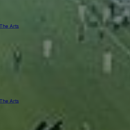
 The Arts
 The Arts