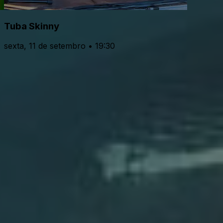
Tuba Skinny
sexta, 11 de setembro • 19:30