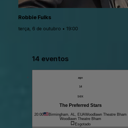
Robbie Fulks
terça, 6 de outubro • 19:00
14 eventos
ago
14
sex
The Preferred Stars
20:00
Birmingham, AL, EUA
Woodlawn Theatre Bham
Woodlawn Theatre Bham
Esgotado