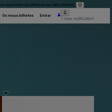
 superiores ou inferiores ao valor nominal.
Os meus bilhetes
Entrar
1 new notification