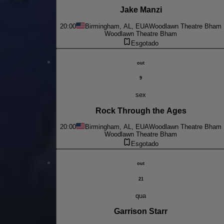
Jake Manzi
20:00
Birmingham, AL, EUA
Woodlawn Theatre Bham
Woodlawn Theatre Bham
Esgotado
out
9
sex
Rock Through the Ages
20:00
Birmingham, AL, EUA
Woodlawn Theatre Bham
Woodlawn Theatre Bham
Esgotado
out
21
qua
Garrison Starr