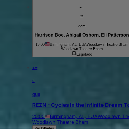
ago
23
dom
Harrison Boe, Abigail Osborn, Eli Patterson
19:00
Birmingham, AL, EUA
Woodlawn Theatre Bham
Woodlawn Theatre Bham
Esgotado
set
9
qua
REZN - Cycles in the Infinite Dream 
20:00
Birmingham, AL, EUA
Woodlawn Th
Woodlawn Theatre Bham
Ver bilhetes