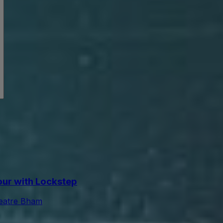
Tour with Lockstep
eatre Bham