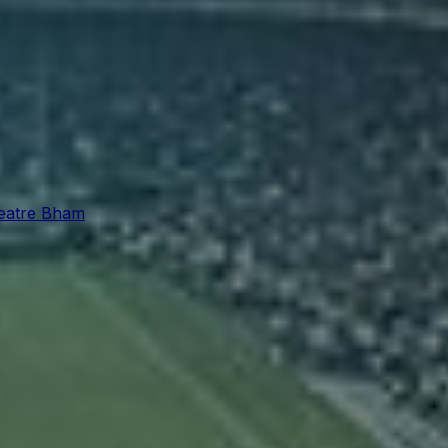
eatre Bham