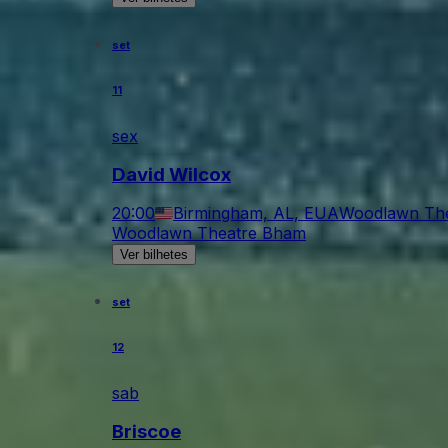
set
11
sex
David Wilcox
20:00
Birmingham, AL, EUA
Woodlawn Th
Woodlawn Theatre Bham
Ver bilhetes
set
12
sab
Briscoe