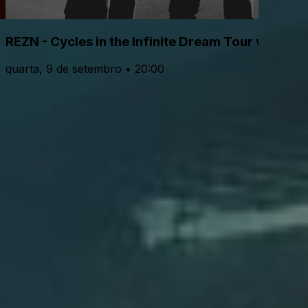
REZN - Cycles in the Infinite Dream Tour with Lo
quarta, 9 de setembro • 20:00