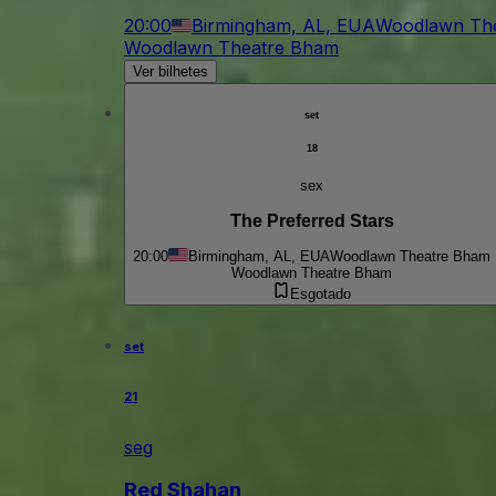
20:00
Birmingham, AL, EUA
Woodlawn Th
Woodlawn Theatre Bham
Ver bilhetes
set
18
sex
The Preferred Stars
20:00
Birmingham, AL, EUA
Woodlawn Theatre Bham
Woodlawn Theatre Bham
Esgotado
set
21
seg
Red Shahan