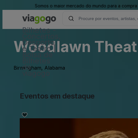
Somos o maior mercado do mundo para a compra e 
Bilhetes -
Concertos,
Woodlawn Theat
Desporto
e Teatro |
Bolsa de
Bilhetes
da
Birmingham, Alabama
viagogo
Eventos em destaque