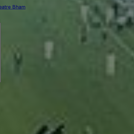
eatre Bham