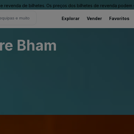
revenda de bilhetes. Os preços dos bilhetes de revenda podem ser
Explorar
Vender
Favoritos
re Bham