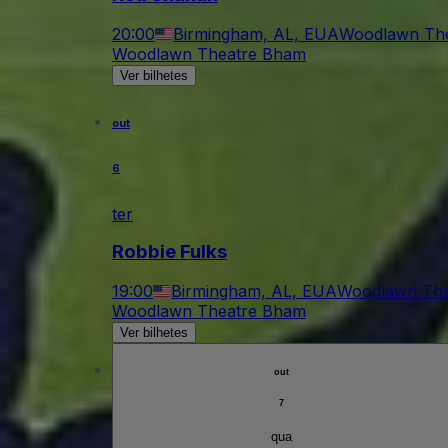
20:00
Birmingham, AL, EUA
Woodlawn Th
Woodlawn Theatre Bham
Ver bilhetes
out
6
ter
Robbie Fulks
19:00
Birmingham, AL, EUA
Woodlawn The
Woodlawn Theatre Bham
Ver bilhetes
out
7
qua