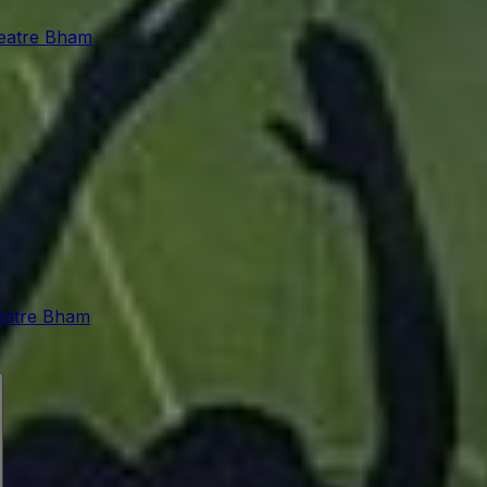
eatre Bham
atre Bham