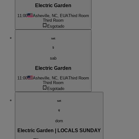
Electric Garden
11:00
Asheville, NC, EUA
Third Room
Third Room
Esgotado
set
5
sab
Electric Garden
11:00
Asheville, NC, EUA
Third Room
Third Room
Esgotado
set
6
dom
Electric Garden | LOCALS SUNDAY