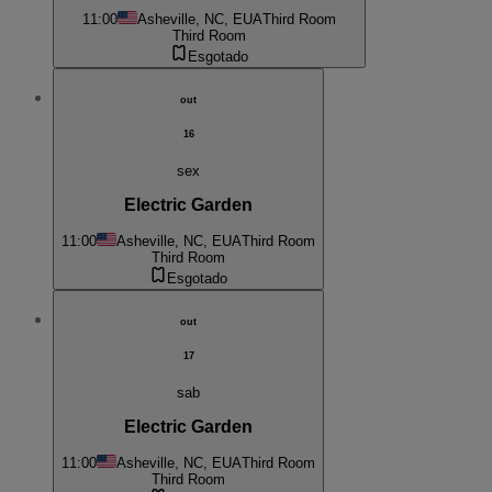
11:00
Asheville, NC, EUA
Third Room
Third Room
Esgotado
out
16
sex
Electric Garden
11:00
Asheville, NC, EUA
Third Room
Third Room
Esgotado
out
17
sab
Electric Garden
11:00
Asheville, NC, EUA
Third Room
Third Room