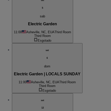
set
5
sab
Electric Garden
11:00
Asheville, NC, EUA
Third Room
Third Room
Esgotado
set
6
dom
Electric Garden | LOCALS SUNDAY
11:00
Asheville, NC, EUA
Third Room
Third Room
Esgotado
set
12