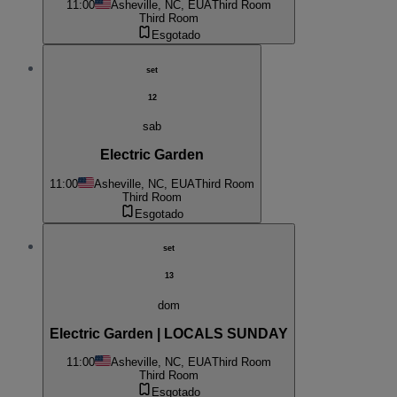
11:00
Asheville, NC, EUA
Third Room
Third Room
Esgotado
set
12
sab
Electric Garden
11:00
Asheville, NC, EUA
Third Room
Third Room
Esgotado
set
13
dom
Electric Garden | LOCALS SUNDAY
11:00
Asheville, NC, EUA
Third Room
Third Room
Esgotado