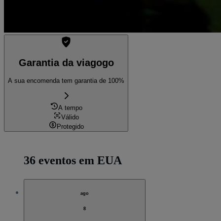
Garantia da viagogo
A sua encomenda tem garantia de 100%
A tempo
Válido
Protegido
36 eventos em EUA
ago
8