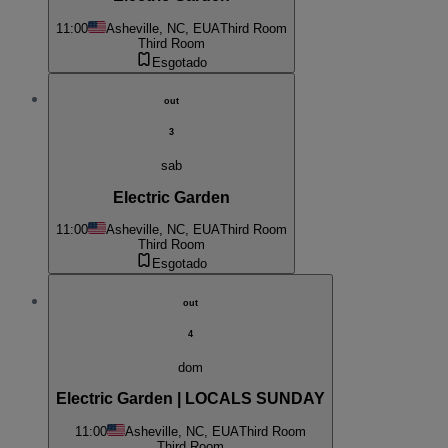
11:00
Asheville, NC, EUA
Third Room
Third Room
Esgotado
out
3
sab
Electric Garden
11:00
Asheville, NC, EUA
Third Room
Third Room
Esgotado
out
4
dom
Electric Garden | LOCALS SUNDAY
11:00
Asheville, NC, EUA
Third Room
Third Room