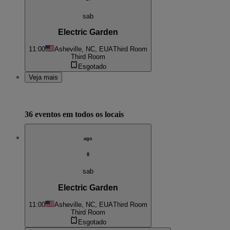
sab
Electric Garden
11:00
Asheville, NC, EUA
Third Room
Third Room
Esgotado
Veja mais
36 eventos em todos os locais
ago
8
sab
Electric Garden
11:00
Asheville, NC, EUA
Third Room
Third Room
Esgotado