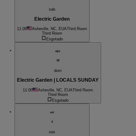
sab
Electric Garden
11:00
Asheville, NC, EUA
Third Room
Third Room
Esgotado
ago
30
dom
Electric Garden | LOCALS SUNDAY
11:00
Asheville, NC, EUA
Third Room
Third Room
Esgotado
set
4
sex