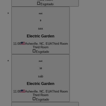
Esgotado
out
9
sex
Electric Garden
11:00
Asheville, NC, EUA
Third Room
Third Room
Esgotado
out
10
sab
Electric Garden
11:00
Asheville, NC, EUA
Third Room
Third Room
Esgotado