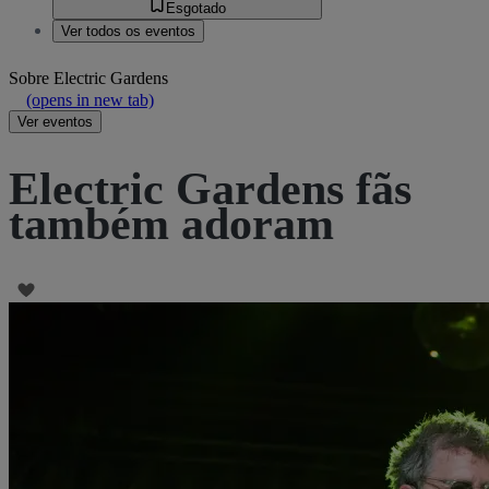
Esgotado
Ver todos os eventos
Sobre
Electric Gardens
(opens in new tab)
Ver eventos
Electric Gardens fãs
também adoram