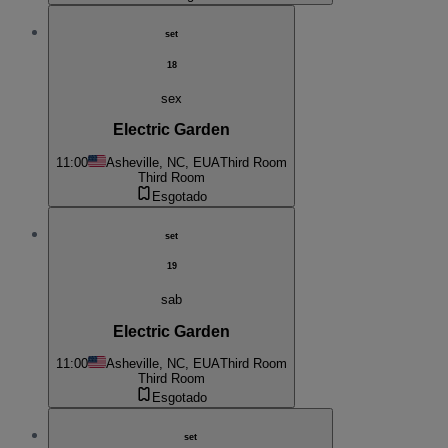
set
18
sex
Electric Garden
11:00
Asheville, NC, EUA
Third Room
Third Room
Esgotado
set
19
sab
Electric Garden
11:00
Asheville, NC, EUA
Third Room
Third Room
Esgotado
set