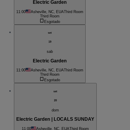
Electric Garden
11:00
Asheville, NC, EUA
Third Room
Third Room
Esgotado
set
19
sab
Electric Garden
11:00
Asheville, NC, EUA
Third Room
Third Room
Esgotado
set
20
dom
Electric Garden | LOCALS SUNDAY
11:00
Asheville, NC, EUA
Third Room