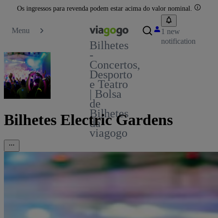
Os ingressos para revenda podem estar acima do valor nominal.
Menu
1 new
notification
Bilhetes
-
Concertos,
Desporto
e Teatro
| Bolsa
de
Bilhetes
Bilhetes Electric Gardens
da
viagogo