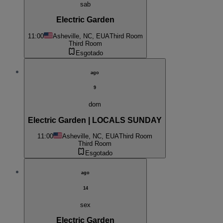
sab
Electric Garden
11:00
Asheville, NC, EUA
Third Room
Third Room
Esgotado
ago
9
dom
Electric Garden | LOCALS SUNDAY
11:00
Asheville, NC, EUA
Third Room
Third Room
Esgotado
ago
14
sex
Electric Garden