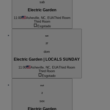
sab
Electric Garden
11:00
Asheville, NC, EUA
Third Room
Third Room
Esgotado
set
27
dom
Electric Garden | LOCALS SUNDAY
11:00
Asheville, NC, EUA
Third Room
Third Room
Esgotado
out
2
sex
Electric Garden