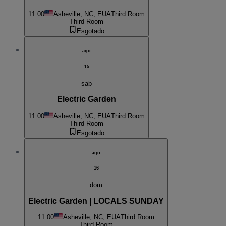
11:00
Asheville, NC, EUA
Third Room
Third Room
Esgotado
ago
15
sab
Electric Garden
11:00
Asheville, NC, EUA
Third Room
Third Room
Esgotado
ago
16
dom
Electric Garden | LOCALS SUNDAY
11:00
Asheville, NC, EUA
Third Room
Third Room