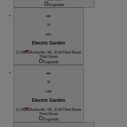
Esgotado
ago
21
sex
Electric Garden
11:00
Asheville, NC, EUA
Third Room
Third Room
Esgotado
ago
22
sab
Electric Garden
11:00
Asheville, NC, EUA
Third Room
Third Room
Esgotado