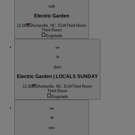
sab
Electric Garden
11:00
Asheville, NC, EUA
Third Room
Third Room
Esgotado
set
13
dom
Electric Garden | LOCALS SUNDAY
11:00
Asheville, NC, EUA
Third Room
Third Room
Esgotado
set
18
sex