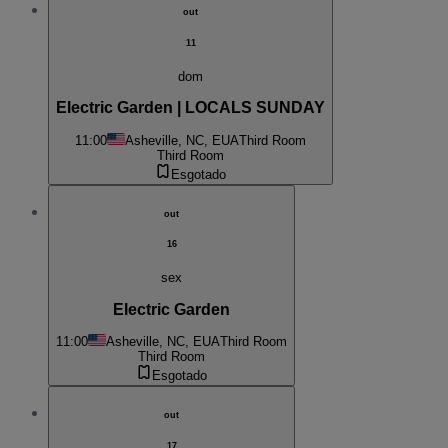
out
11
dom
Electric Garden | LOCALS SUNDAY
11:00
Asheville, NC, EUA
Third Room
Third Room
Esgotado
out
16
sex
Electric Garden
11:00
Asheville, NC, EUA
Third Room
Third Room
Esgotado
out
17