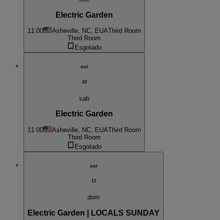
Electric Garden
11:00
Asheville, NC, EUA
Third Room
Third Room
Esgotado
out
10
sab
Electric Garden
11:00
Asheville, NC, EUA
Third Room
Third Room
Esgotado
out
11
dom
Electric Garden | LOCALS SUNDAY