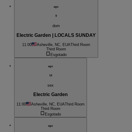
ago
9
dom
Electric Garden | LOCALS SUNDAY
11:00
Asheville, NC, EUA
Third Room
Third Room
Esgotado
ago
14
sex
Electric Garden
11:00
Asheville, NC, EUA
Third Room
Third Room
Esgotado
ago