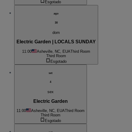
Esgotado
ago
30
dom
Electric Garden | LOCALS SUNDAY
11:00
Asheville, NC, EUA
Third Room
Third Room
Esgotado
set
4
sex
Electric Garden
11:00
Asheville, NC, EUA
Third Room
Third Room
Esgotado