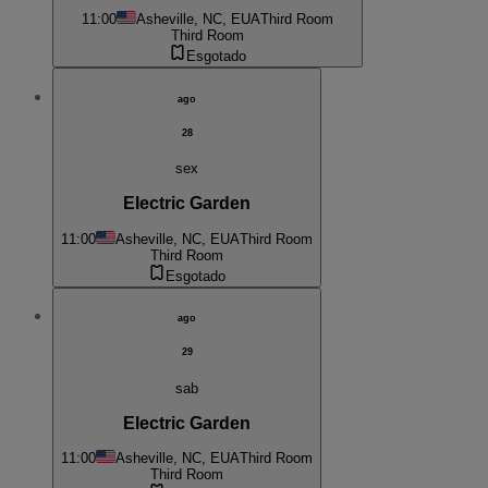
11:00
Asheville, NC, EUA
Third Room
Third Room
Esgotado
ago
28
sex
Electric Garden
11:00
Asheville, NC, EUA
Third Room
Third Room
Esgotado
ago
29
sab
Electric Garden
11:00
Asheville, NC, EUA
Third Room
Third Room