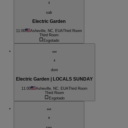
3
sab
Electric Garden
11:00
Asheville, NC, EUA
Third Room
Third Room
Esgotado
out
4
dom
Electric Garden | LOCALS SUNDAY
11:00
Asheville, NC, EUA
Third Room
Third Room
Esgotado
out
9
sex