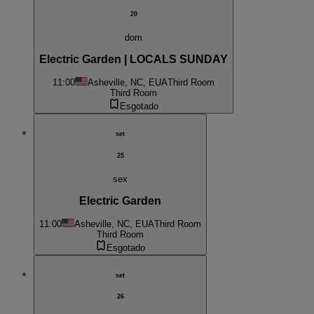
20
dom
Electric Garden | LOCALS SUNDAY
11:00
Asheville, NC, EUA
Third Room
Third Room
Esgotado
set
25
sex
Electric Garden
11:00
Asheville, NC, EUA
Third Room
Third Room
Esgotado
set
26