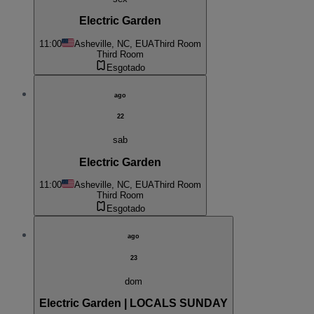
Electric Garden
11:00
Asheville, NC, EUA
Third Room
Third Room
Esgotado
ago
22
sab
Electric Garden
11:00
Asheville, NC, EUA
Third Room
Third Room
Esgotado
ago
23
dom
Electric Garden | LOCALS SUNDAY