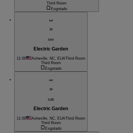
Third Room
Esgotado
set
25
sex
Electric Garden
11:00
Asheville, NC, EUA
Third Room
Third Room
Esgotado
set
26
sab
Electric Garden
11:00
Asheville, NC, EUA
Third Room
Third Room
Esgotado