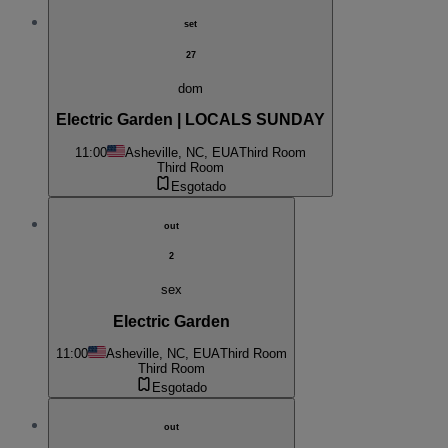
set
27
dom
Electric Garden | LOCALS SUNDAY
11:00
Asheville, NC, EUA
Third Room
Third Room
Esgotado
out
2
sex
Electric Garden
11:00
Asheville, NC, EUA
Third Room
Third Room
Esgotado
out