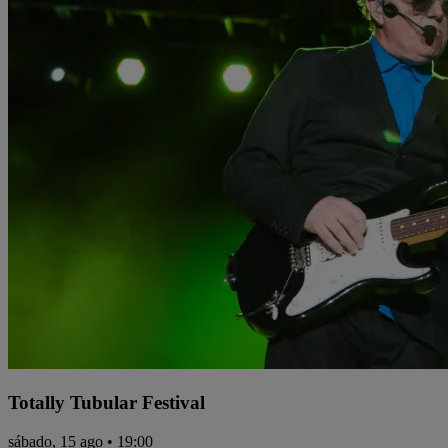
Totally Tubular Festival
sábado, 15 ago • 19:00