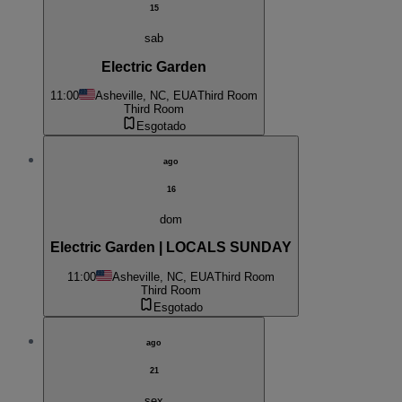
15
sab
Electric Garden
11:00
Asheville, NC, EUA
Third Room
Third Room
Esgotado
ago
16
dom
Electric Garden | LOCALS SUNDAY
11:00
Asheville, NC, EUA
Third Room
Third Room
Esgotado
ago
21
sex