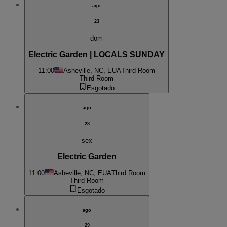
ago
23
dom
Electric Garden | LOCALS SUNDAY
11:00
Asheville, NC, EUA
Third Room
Third Room
Esgotado
ago
28
sex
Electric Garden
11:00
Asheville, NC, EUA
Third Room
Third Room
Esgotado
ago
29