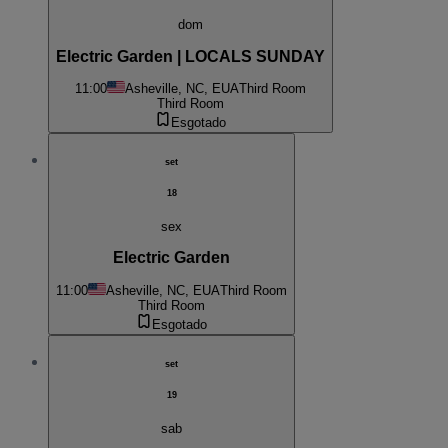
dom
Electric Garden | LOCALS SUNDAY
11:00
Asheville, NC, EUA
Third Room
Third Room
Esgotado
set
18
sex
Electric Garden
11:00
Asheville, NC, EUA
Third Room
Third Room
Esgotado
set
19
sab