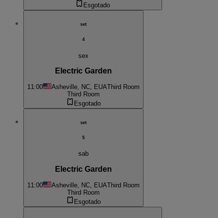
Esgotado
set
4
sex
Electric Garden
11:00
Asheville, NC, EUA
Third Room
Third Room
Esgotado
set
5
sab
Electric Garden
11:00
Asheville, NC, EUA
Third Room
Third Room
Esgotado