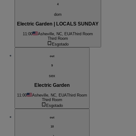
4
dom
Electric Garden | LOCALS SUNDAY
11:00
Asheville, NC, EUA
Third Room
Third Room
Esgotado
out
9
sex
Electric Garden
11:00
Asheville, NC, EUA
Third Room
Third Room
Esgotado
out
10