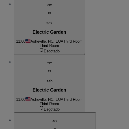
ago
28
sex
Electric Garden
11:00
Asheville, NC, EUA
Third Room
Third Room
Esgotado
ago
29
sab
Electric Garden
11:00
Asheville, NC, EUA
Third Room
Third Room
Esgotado
ago