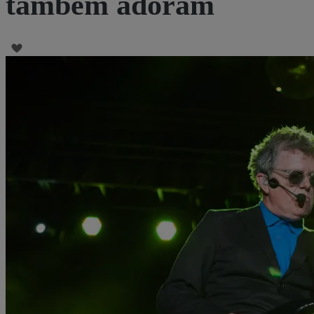
também adoram