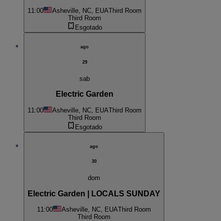
11:00
Asheville, NC, EUA
Third Room
Third Room
Esgotado
ago
29
sab
Electric Garden
11:00
Asheville, NC, EUA
Third Room
Third Room
Esgotado
ago
30
dom
Electric Garden | LOCALS SUNDAY
11:00
Asheville, NC, EUA
Third Room
Third Room