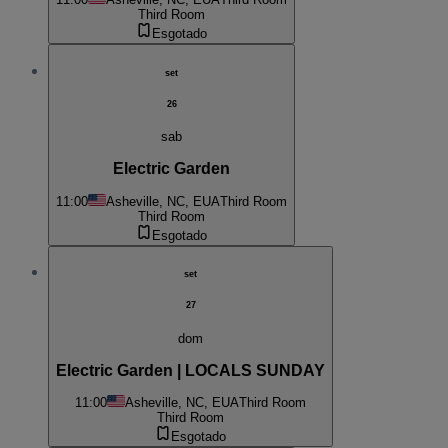
Third Room
Esgotado
set
26
sab
Electric Garden
11:00
Asheville, NC, EUA
Third Room
Third Room
Esgotado
set
27
dom
Electric Garden | LOCALS SUNDAY
11:00
Asheville, NC, EUA
Third Room
Third Room
Esgotado