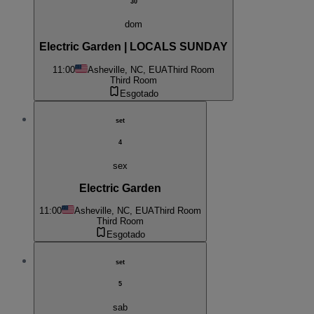
30
dom
Electric Garden | LOCALS SUNDAY
11:00
Asheville, NC, EUA
Third Room
Third Room
Esgotado
set
4
sex
Electric Garden
11:00
Asheville, NC, EUA
Third Room
Third Room
Esgotado
set
5
sab