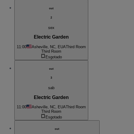
out
2
sex
Electric Garden
11:00
Asheville, NC, EUA
Third Room
Third Room
Esgotado
out
3
sab
Electric Garden
11:00
Asheville, NC, EUA
Third Room
Third Room
Esgotado
out