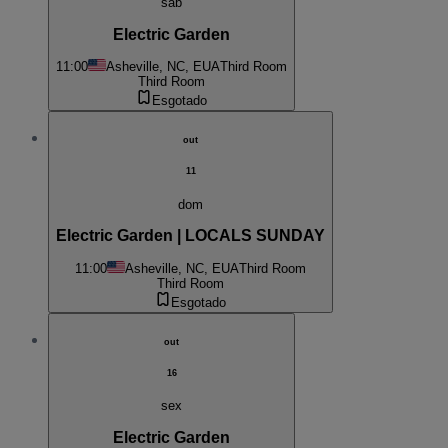
sab
Electric Garden
11:00
Asheville, NC, EUA
Third Room
Third Room
Esgotado
out
11
dom
Electric Garden | LOCALS SUNDAY
11:00
Asheville, NC, EUA
Third Room
Third Room
Esgotado
out
16
sex
Electric Garden