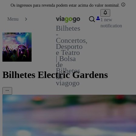
Os ingressos para revenda podem estar acima do valor nominal.
Menu
1 new
notification
Bilhetes
-
Concertos,
Desporto
e Teatro
| Bolsa
de
Bilhetes
Bilhetes Electric Gardens
da
viagogo