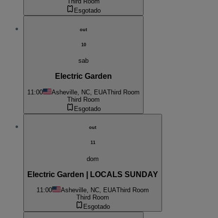
Third Room
Esgotado
out
10
sab
Electric Garden
11:00
Asheville, NC, EUA
Third Room
Third Room
Esgotado
out
11
dom
Electric Garden | LOCALS SUNDAY
11:00
Asheville, NC, EUA
Third Room
Third Room
Esgotado