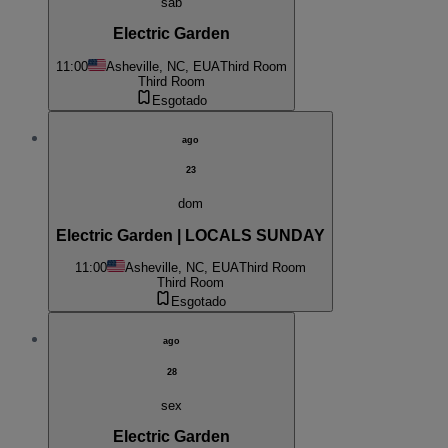
sab
Electric Garden
11:00
Asheville, NC, EUA
Third Room
Third Room
Esgotado
ago
23
dom
Electric Garden | LOCALS SUNDAY
11:00
Asheville, NC, EUA
Third Room
Third Room
Esgotado
ago
28
sex
Electric Garden