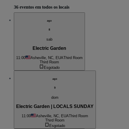
36 eventos em todos os locais
ago
8
sab
Electric Garden
11:00
Asheville, NC, EUA
Third Room
Third Room
Esgotado
ago
9
dom
Electric Garden | LOCALS SUNDAY
11:00
Asheville, NC, EUA
Third Room
Third Room
Esgotado