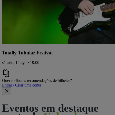
Totally Tubular Festival
sábado, 15 ago • 19:00
Quer melhores recomendações de bilhetes?
Entrar / Criar uma conta
Eventos em destaque