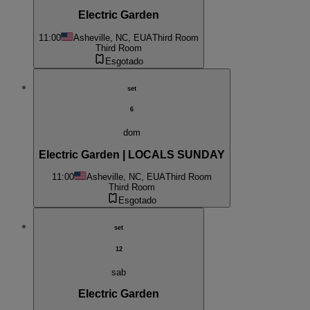
Electric Garden
11:00
Asheville, NC, EUA
Third Room
Third Room
Esgotado
set
6
dom
Electric Garden | LOCALS SUNDAY
11:00
Asheville, NC, EUA
Third Room
Third Room
Esgotado
set
12
sab
Electric Garden