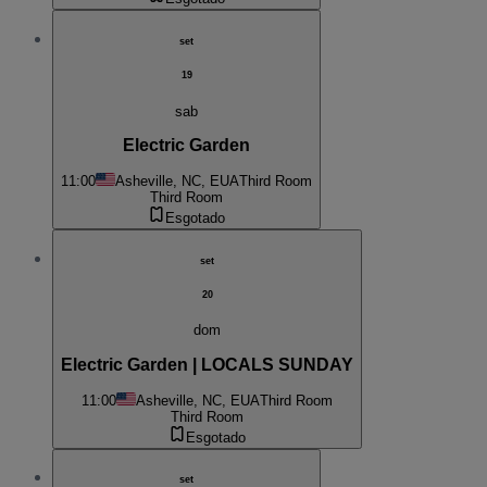
set
19
sab
Electric Garden
11:00
Asheville, NC, EUA
Third Room
Third Room
Esgotado
set
20
dom
Electric Garden | LOCALS SUNDAY
11:00
Asheville, NC, EUA
Third Room
Third Room
Esgotado
set