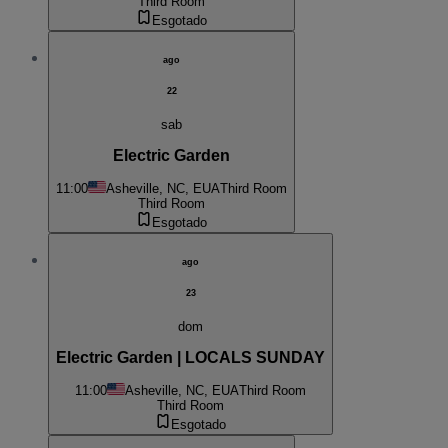
Third Room
Esgotado
ago
22
sab
Electric Garden
11:00
Asheville, NC, EUA
Third Room
Third Room
Esgotado
ago
23
dom
Electric Garden | LOCALS SUNDAY
11:00
Asheville, NC, EUA
Third Room
Third Room
Esgotado