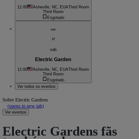
11:00
Asheville, NC, EUA
Third Room
Third Room
Esgotado
out
17
sab
Electric Garden
11:00
Asheville, NC, EUA
Third Room
Third Room
Esgotado
Ver todos os eventos
Sobre
Electric Gardens
(opens in new tab)
Ver eventos
Electric Gardens fãs