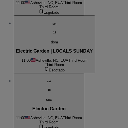
11:00
Asheville, NC, EUA
Third Room
Third Room
Esgotado
set
13
dom
Electric Garden | LOCALS SUNDAY
11:00
Asheville, NC, EUA
Third Room
Third Room
Esgotado
set
18
sex
Electric Garden
11:00
Asheville, NC, EUA
Third Room
Third Room
Esgotado