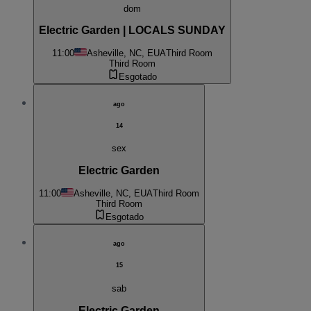
dom
Electric Garden | LOCALS SUNDAY
11:00
Asheville, NC, EUA
Third Room
Third Room
Esgotado
ago
14
sex
Electric Garden
11:00
Asheville, NC, EUA
Third Room
Third Room
Esgotado
ago
15
sab
Electric Garden