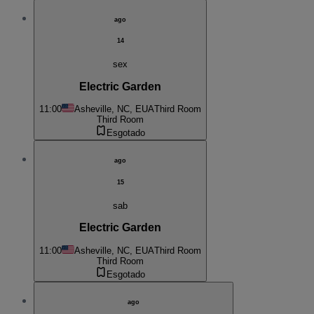
ago
14
sex
Electric Garden
11:00
Asheville, NC, EUA
Third Room
Third Room
Esgotado
ago
15
sab
Electric Garden
11:00
Asheville, NC, EUA
Third Room
Third Room
Esgotado
ago