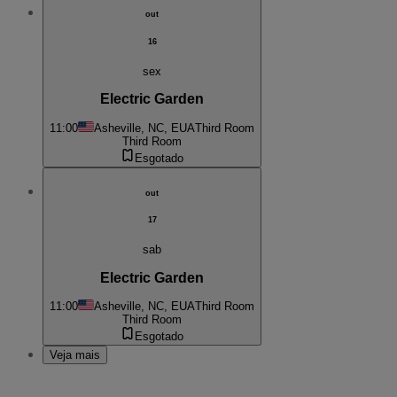
out
16
sex
Electric Garden
11:00
Asheville, NC, EUA
Third Room
Third Room
Esgotado
out
17
sab
Electric Garden
11:00
Asheville, NC, EUA
Third Room
Third Room
Esgotado
Veja mais