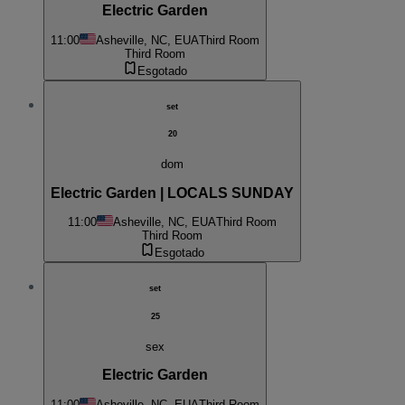
Electric Garden
11:00
Asheville, NC, EUA
Third Room
Third Room
Esgotado
set
20
dom
Electric Garden | LOCALS SUNDAY
11:00
Asheville, NC, EUA
Third Room
Third Room
Esgotado
set
25
sex
Electric Garden
11:00
Asheville, NC, EUA
Third Room