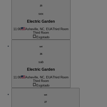
25
sex
Electric Garden
11:00
Asheville, NC, EUA
Third Room
Third Room
Esgotado
set
26
sab
Electric Garden
11:00
Asheville, NC, EUA
Third Room
Third Room
Esgotado
set
27