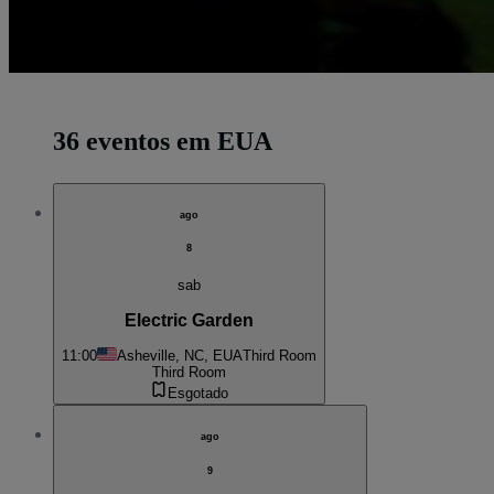
36 eventos em EUA
ago
8
sab
Electric Garden
11:00
Asheville, NC, EUA
Third Room
Third Room
Esgotado
ago
9