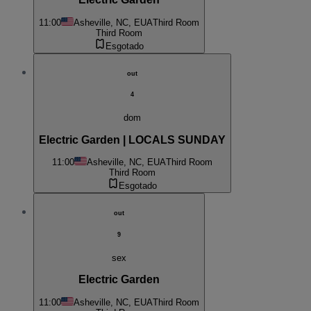
11:00
Asheville, NC, EUA
Third Room
Third Room
Esgotado
out
4
dom
Electric Garden | LOCALS SUNDAY
11:00
Asheville, NC, EUA
Third Room
Third Room
Esgotado
out
9
sex
Electric Garden
11:00
Asheville, NC, EUA
Third Room