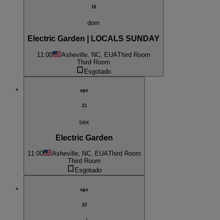
16
dom
Electric Garden | LOCALS SUNDAY
11:00
Asheville, NC, EUA
Third Room
Third Room
Esgotado
ago
21
sex
Electric Garden
11:00
Asheville, NC, EUA
Third Room
Third Room
Esgotado
ago
22