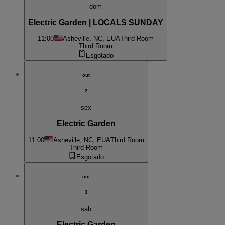
dom
Electric Garden | LOCALS SUNDAY
11:00
Asheville, NC, EUA
Third Room
Third Room
Esgotado
out
2
sex
Electric Garden
11:00
Asheville, NC, EUA
Third Room
Third Room
Esgotado
out
3
sab
Electric Garden