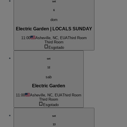
set
6
dom
Electric Garden | LOCALS SUNDAY
11:00
Asheville, NC, EUA
Third Room
Third Room
Esgotado
set
12
sab
Electric Garden
11:00
Asheville, NC, EUA
Third Room
Third Room
Esgotado
set
13