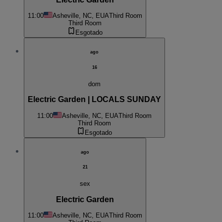
11:00
Asheville, NC, EUA
Third Room
Third Room
Esgotado
ago
16
dom
Electric Garden | LOCALS SUNDAY
11:00
Asheville, NC, EUA
Third Room
Third Room
Esgotado
ago
21
sex
Electric Garden
11:00
Asheville, NC, EUA
Third Room