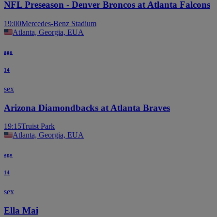
NFL Preseason - Denver Broncos at Atlanta Falcons
19:00
Mercedes-Benz Stadium
Atlanta, Georgia, EUA
ago
14
sex
Arizona Diamondbacks at Atlanta Braves
19:15
Truist Park
Atlanta, Georgia, EUA
ago
14
sex
Ella Mai