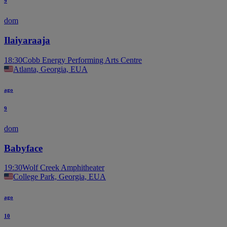
9
dom
Ilaiyaraaja
18:30
Cobb Energy Performing Arts Centre
Atlanta, Georgia, EUA
ago
9
dom
Babyface
19:30
Wolf Creek Amphitheater
College Park, Georgia, EUA
ago
10