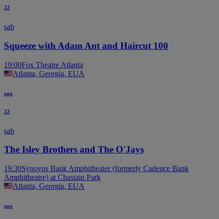
22
sab
Squeeze with Adam Ant and Haircut 100
19:00
Fox Theatre Atlanta
Atlanta, Georgia, EUA
ago
22
sab
The Isley Brothers and The O'Jays
19:30
Synovus Bank Amphitheater (formerly Cadence Bank
Amphitheatre) at Chastain Park
Atlanta, Georgia, EUA
ago