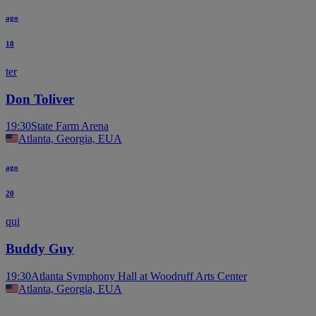
ago
18
ter
Don Toliver
19:30
State Farm Arena
Atlanta, Georgia, EUA
ago
20
qui
Buddy Guy
19:30
Atlanta Symphony Hall at Woodruff Arts Center
Atlanta, Georgia, EUA