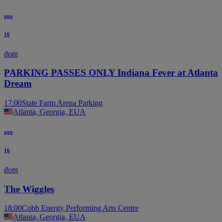
ago
16
dom
PARKING PASSES ONLY Indiana Fever at Atlanta
Dream
17:00
State Farm Arena Parking
Atlanta, Georgia, EUA
ago
16
dom
The Wiggles
18:00
Cobb Energy Performing Arts Centre
Atlanta, Georgia, EUA