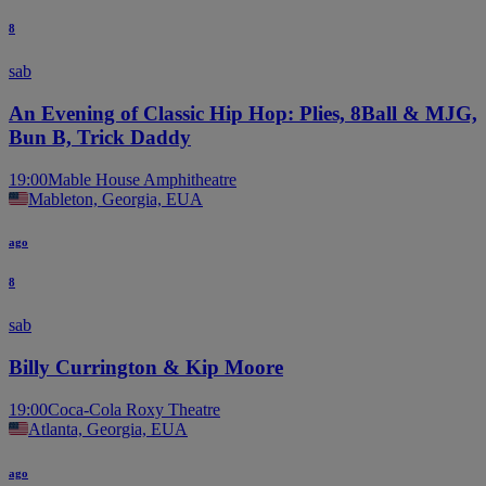
8
sab
An Evening of Classic Hip Hop: Plies, 8Ball & MJG,
Bun B, Trick Daddy
19:00
Mable House Amphitheatre
Mableton, Georgia, EUA
ago
8
sab
Billy Currington & Kip Moore
19:00
Coca-Cola Roxy Theatre
Atlanta, Georgia, EUA
ago