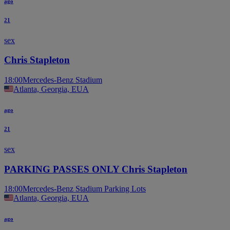
ago
21
sex
Chris Stapleton
18:00
Mercedes-Benz Stadium
Atlanta, Georgia, EUA
ago
21
sex
PARKING PASSES ONLY Chris Stapleton
18:00
Mercedes-Benz Stadium Parking Lots
Atlanta, Georgia, EUA
ago