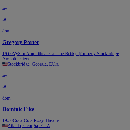
ago
16
dom
Gregory Porter
19:00
VyStar Amphitheater at The Bridge (formerly Stockbridge
Amphitheater)
Stockbridge, Georgia, EUA
ago
16
dom
Dominic Fike
19:30
Coca-Cola Roxy Theatre
Atlanta, Georgia, EUA