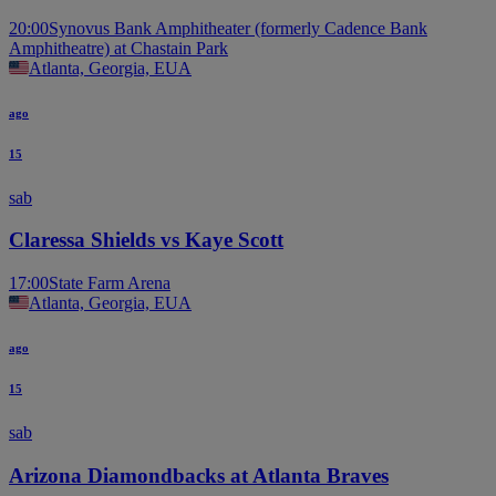
20:00
Synovus Bank Amphitheater (formerly Cadence Bank
Amphitheatre) at Chastain Park
Atlanta, Georgia, EUA
ago
15
sab
Claressa Shields vs Kaye Scott
17:00
State Farm Arena
Atlanta, Georgia, EUA
ago
15
sab
Arizona Diamondbacks at Atlanta Braves