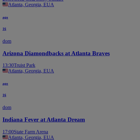
Atlanta, Georgia, EUA
ago
16
dom
Arizona Diamondbacks at Atlanta Braves
13:30
Truist Park
Atlanta, Georgia, EUA
ago
16
dom
Indiana Fever at Atlanta Dream
17:00
State Farm Arena
Atlanta, Georgia, EUA