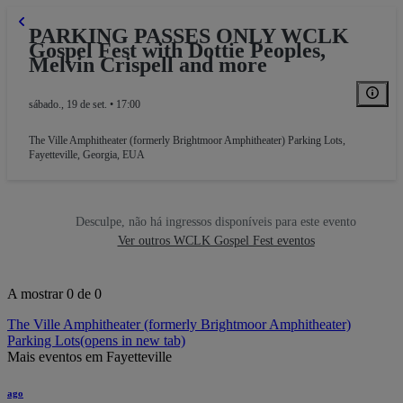
PARKING PASSES ONLY WCLK
Gospel Fest with Dottie Peoples,
Melvin Crispell and more
sábado., 19 de set. • 17:00
The Ville Amphitheater (formerly Brightmoor Amphitheater) Parking Lots
,
Fayetteville, Georgia, EUA
RKING GA
Desculpe, não há ingressos disponíveis para este evento
Ver outros WCLK Gospel Fest eventos
A mostrar 0 de 0
The Ville Amphitheater (formerly Brightmoor Amphitheater)
Parking Lots
(opens in new tab)
Mais eventos em Fayetteville
ago