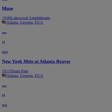
Muse
19:00
Lakewood Amphitheatre
Atlanta, Georgia, EUA
ago
12
qua
New York Mets at Atlanta Braves
19:15
Truist Park
Atlanta, Georgia, EUA
ago
14
sex