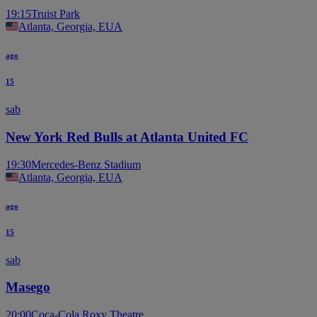
19:15
Truist Park
Atlanta, Georgia, EUA
ago
15
sab
New York Red Bulls at Atlanta United FC
19:30
Mercedes-Benz Stadium
Atlanta, Georgia, EUA
ago
15
sab
Masego
20:00
Coca-Cola Roxy Theatre