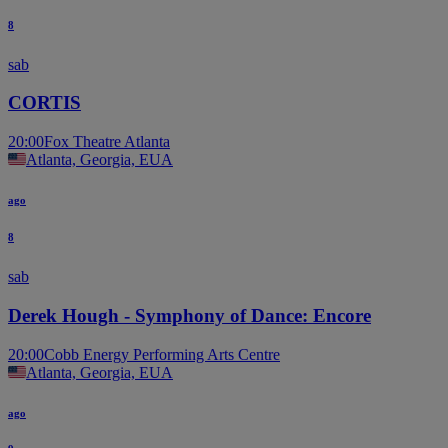
8
sab
CORTIS
20:00
Fox Theatre Atlanta
Atlanta, Georgia, EUA
ago
8
sab
Derek Hough - Symphony of Dance: Encore
20:00
Cobb Energy Performing Arts Centre
Atlanta, Georgia, EUA
ago