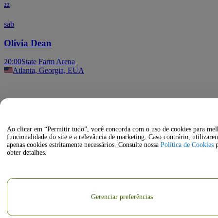
22
sab
Olivia Dean
20:00
State Farm Arena
Atlanta, Georgia, EUA
Ao clicar em “Permitir tudo”, você concorda com o uso de cookies para mel
funcionalidade do site e a relevância de marketing. Caso contrário, utilizare
apenas cookies estritamente necessários. Consulte nossa
Política de Cookies
p
obter detalhes.
Gerenciar preferências