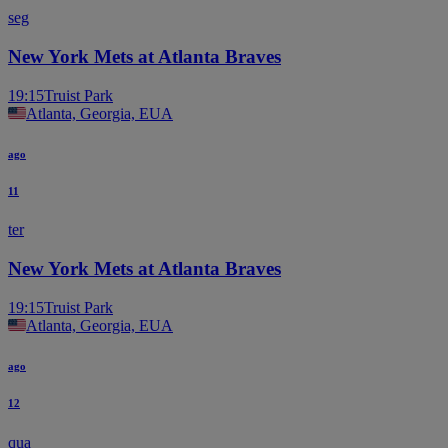
seg
New York Mets at Atlanta Braves
19:15
Truist Park
Atlanta, Georgia, EUA
ago
11
ter
New York Mets at Atlanta Braves
19:15
Truist Park
Atlanta, Georgia, EUA
ago
12
qua